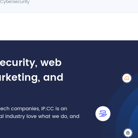
Cybersecurity
security, web
arketing, and
nTech companies, IP.CC is an
cial industry love what we do, and