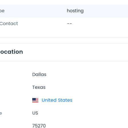
pe
hosting
Contact
--
location
Dallas
Texas
United States
US
e
75270