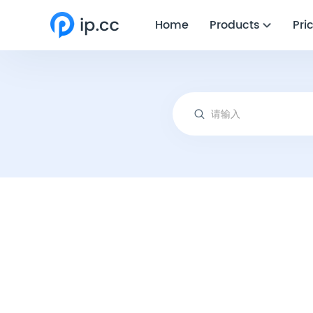
Home
Products
Pri