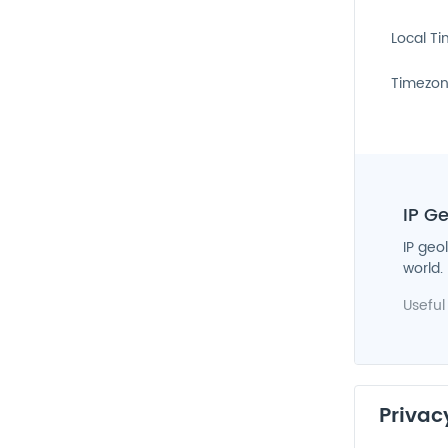
Local T
Timezo
IP G
IP geo
world.
Useful
Privac