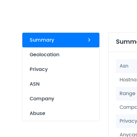
Summary
Summ
Geolocation
Asn
Privacy
Hostn
ASN
Range
Company
Compa
Abuse
Privac
Anycas