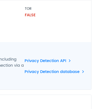
TOR
FALSE
including
Privacy Detection API
nection via a
Privacy Detection database