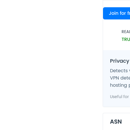
VPN
Join for 
FAL
REA
TRU
Privacy
Detects 
VPN dete
hosting 
Useful for
ASN