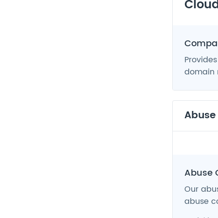
Cloud
Compan
Provides
domain n
Abuse
Abuse 
Our abus
abuse co