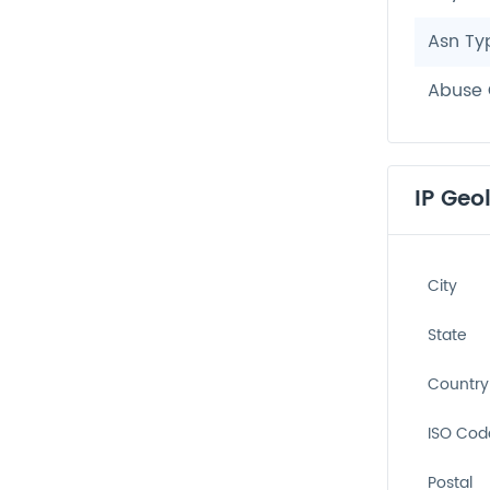
Asn Ty
Abuse 
IP Geo
City
State
Country
ISO Cod
Postal