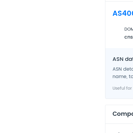
AS40
DOM
cns
ASN da
ASN deta
name, to
Useful for
Comp