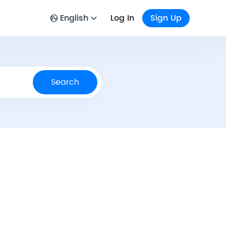
English
Log In
Sign Up
Search