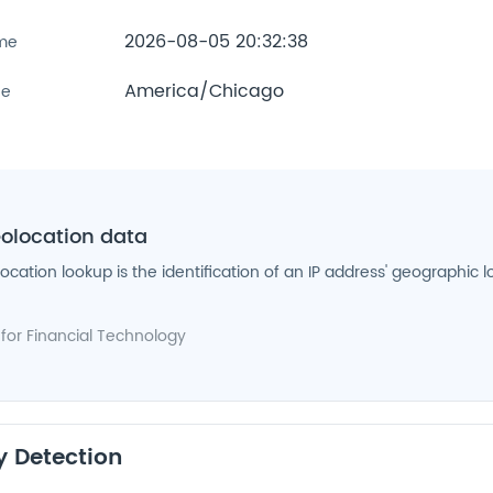
2026-08-05 20:32:38
ime
America/Chicago
ne
eolocation data
location lookup is the identification of an IP address' geographic l
 for
Financial Technology
y Detection