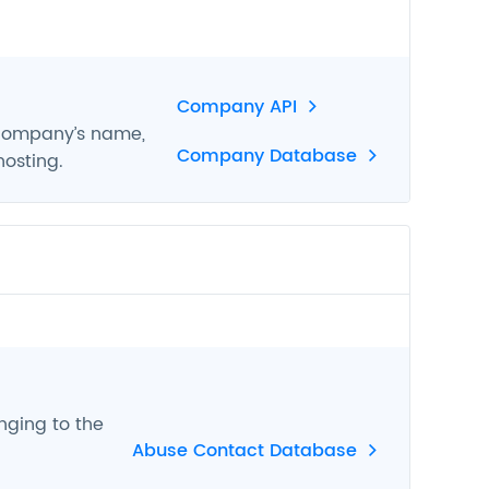
Company API
 company’s name,
Company Database
hosting.
nging to the
Abuse Contact Database