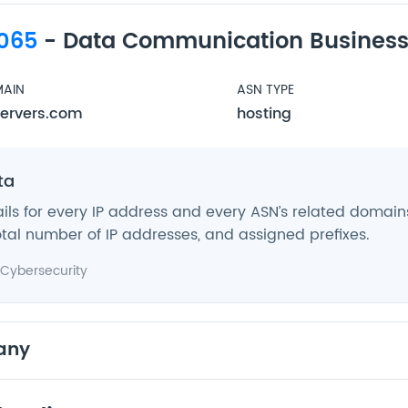
065
- Data Communication Business
AIN
ASN TYPE
ervers.com
hosting
ta
ils for every IP address and every ASN’s related domains,
tal number of IP addresses, and assigned prefixes.
Cybersecurity
any