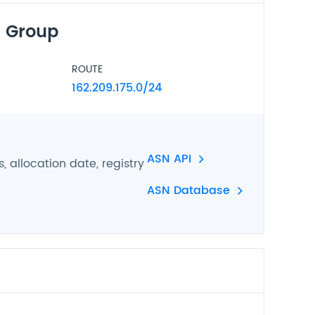
 Group
ROUTE
162.209.175.0/24
ASN API
 allocation date, registry
ASN Database