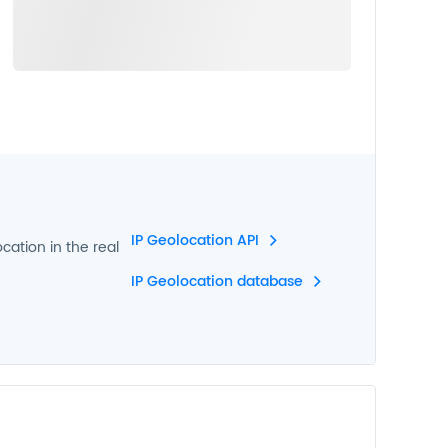
IP Geolocation API
ocation in the real
IP Geolocation database