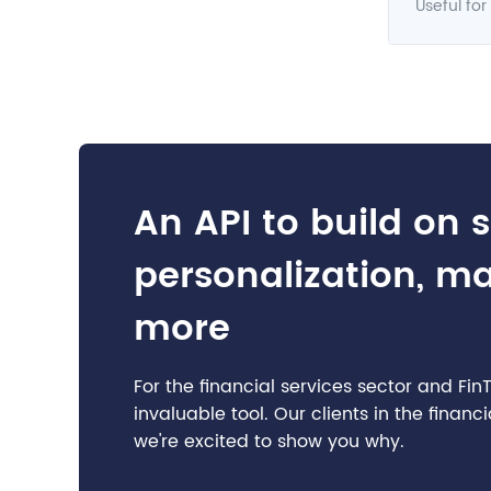
Useful for
An API to build on 
personalization, m
more
For the financial services sector and Fi
invaluable tool. Our clients in the finan
we're excited to show you why.