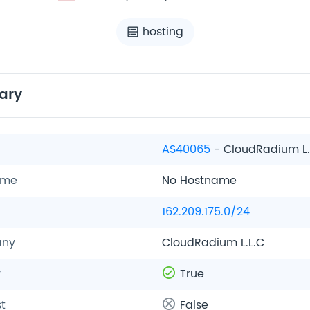
hosting
ary
AS40065
- CloudRadium L.
ame
No Hostname
162.209.175.0/24
ny
CloudRadium L.L.C
y
True
t
False