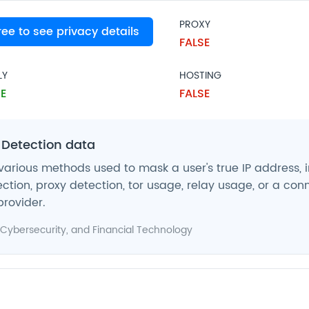
PROXY
free to see privacy details
SE
FALSE
LY
HOSTING
E
FALSE
 Detection data
various methods used to mask a user's true IP address, 
ction, proxy detection, tor usage, relay usage, or a con
provider.
Cybersecurity
, and
Financial Technology