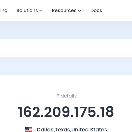
cing
Solutions
Resources
Docs
IP details
162.209.175.18
Dallas,Texas,United States