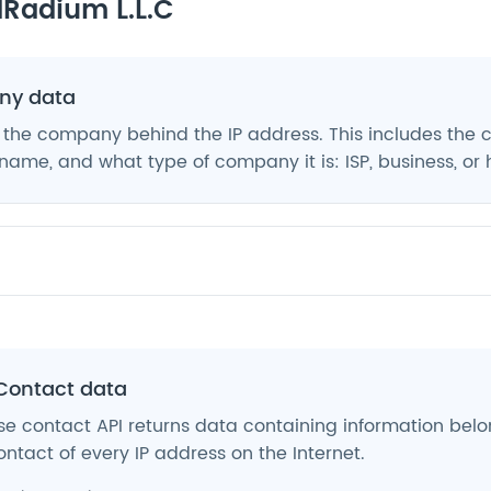
Radium L.L.C
y data
 the company behind the IP address. This includes the
ame, and what type of company it is: ISP, business, or 
Contact data
e contact API returns data containing information belo
ntact of every IP address on the Internet.