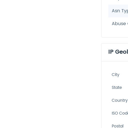
Asn Ty
Abuse 
IP Geo
City
State
Country
ISO Cod
Postal