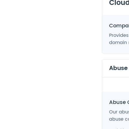
Cloud
Compan
Provides
domain n
Abuse
Abuse 
Our abus
abuse co