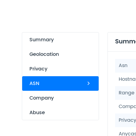
Summary
Summ
Geolocation
Asn
Privacy
Hostn
ASN
Range
Company
Compa
Abuse
Privac
Anycas