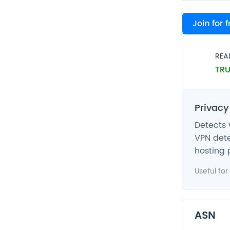
VPN
Join for 
FAL
REA
TRU
Privacy
Detects 
VPN dete
hosting 
Useful for
ASN