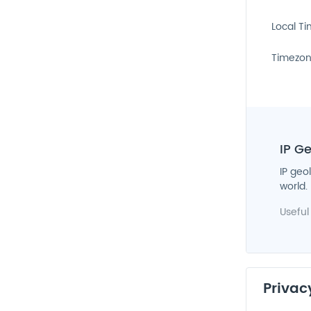
Local T
Timezo
IP G
IP geo
world.
Useful
Privac