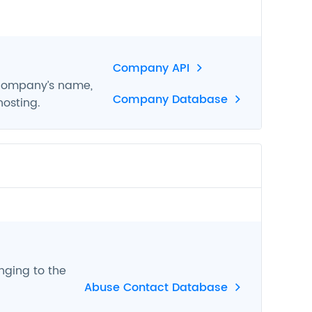
Company API
 company’s name,
Company Database
hosting.
nging to the
Abuse Contact Database