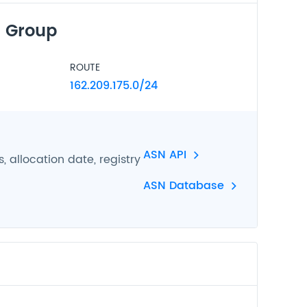
 Group
ROUTE
162.209.175.0/24
ASN API
 allocation date, registry
ASN Database