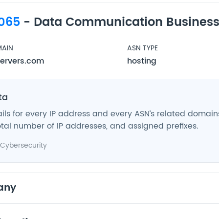
065
- Data Communication Business
AIN
ASN TYPE
ervers.com
hosting
ta
ils for every IP address and every ASN’s related domains,
tal number of IP addresses, and assigned prefixes.
Cybersecurity
any