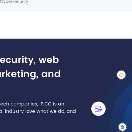
Cybersecurity
security, web
arketing, and
nTech companies, IP.CC is an
cial industry love what we do, and