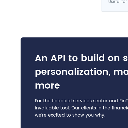
Useful for
An API to build on 
personalization, m
more
For the financial services sector and Fi
invaluable tool. Our clients in the finan
we're excited to show you why.