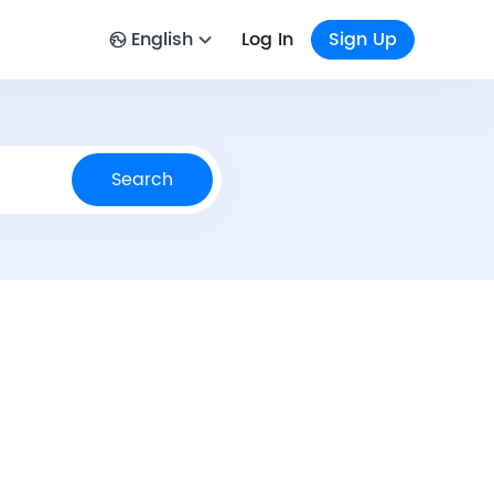
English
Log In
Sign Up
Search