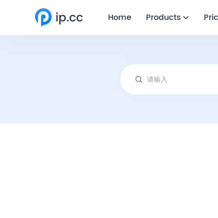
Home
Products
Pri