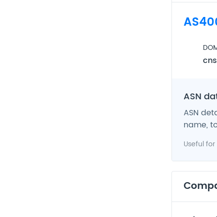
AS40
DOM
cns
ASN da
ASN deta
name, to
Useful for
Comp