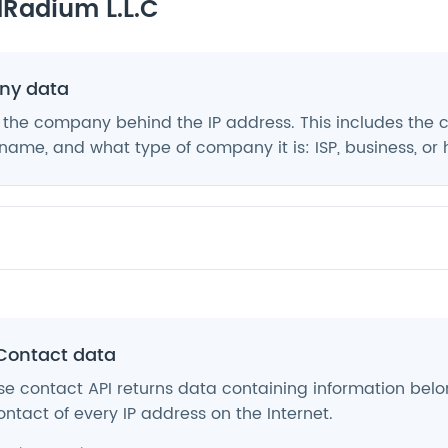
Radium L.L.C
y data
 the company behind the IP address. This includes the
ame, and what type of company it is: ISP, business, or 
Contact data
e contact API returns data containing information belo
ntact of every IP address on the Internet.