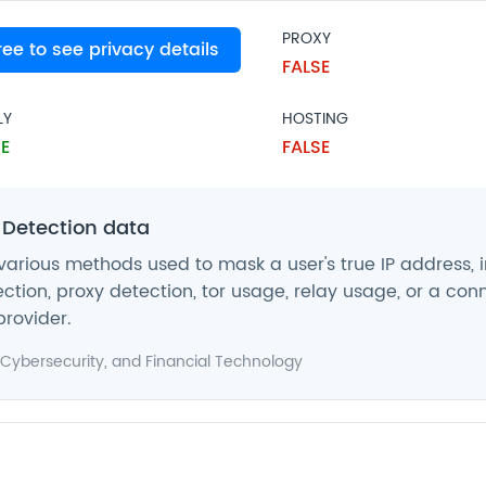
PROXY
free to see privacy details
SE
FALSE
LY
HOSTING
E
FALSE
 Detection data
various methods used to mask a user's true IP address, 
ction, proxy detection, tor usage, relay usage, or a con
provider.
Cybersecurity
, and
Financial Technology