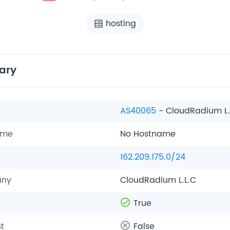
hosting
ary
AS40065
- CloudRadium L.
ame
No Hostname
162.209.175.0/24
ny
CloudRadium L.L.C
y
True
t
False