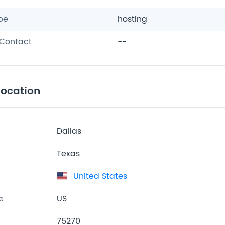
pe
hosting
Contact
--
location
Dallas
Texas
United States
US
e
75270