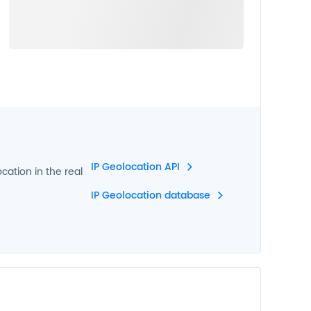
IP Geolocation API
ocation in the real
IP Geolocation database