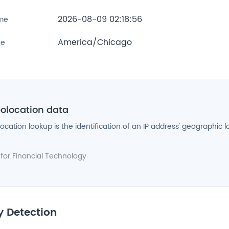
2026-08-09 02:18:56
ime
America/Chicago
ne
eolocation data
location lookup is the identification of an IP address' geographic l
 for
Financial Technology
y Detection