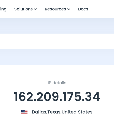
cing
Solutions
Resources
Docs
IP details
162.209.175.34
Dallas,Texas,United States