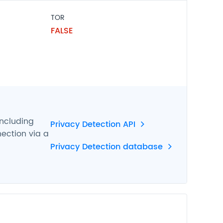
TOR
FALSE
including
Privacy Detection API
nection via a
Privacy Detection database