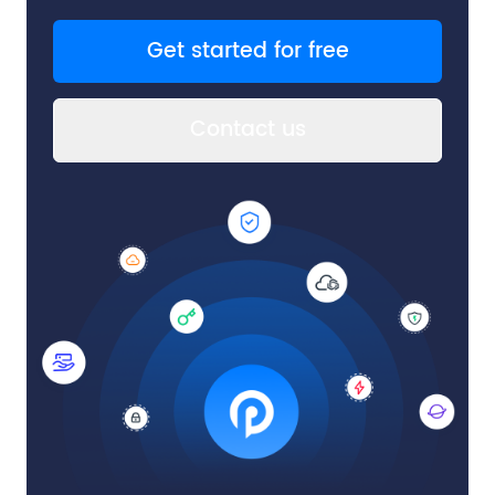
Get started for free
Contact us