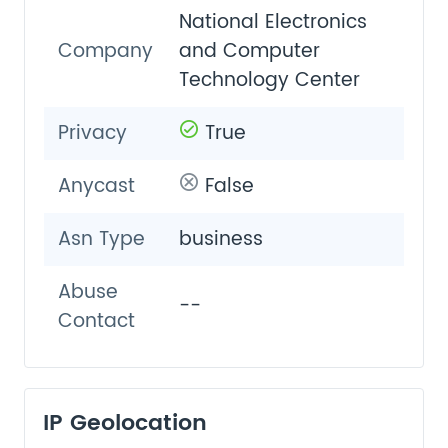
National Electronics
Company
and Computer
Technology Center
Privacy
True
Anycast
False
Asn Type
business
Abuse
--
Contact
IP Geolocation