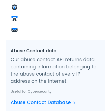
Abuse Contact data
Our abuse contact API returns data
containing information belonging to
the abuse contact of every IP
address on the Internet.
Useful for
Cybersecurity
Abuse Contact Database