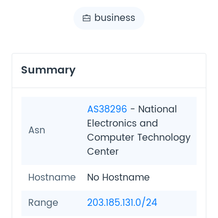
business
Summary
AS38296
- National
Electronics and
Asn
Computer Technology
Center
Hostname
No Hostname
Range
203.185.131.0/24