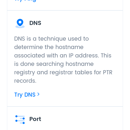
DNS
DNS is a technique used to
determine the hostname
associated with an IP address. This
is done searching hostname
registry and registrar tables for PTR
records.
Try DNS
Port