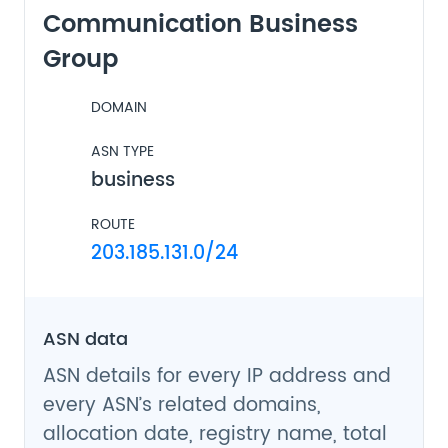
Communication Business
Group
DOMAIN
ASN TYPE
business
ROUTE
203.185.131.0/24
ASN data
ASN details for every IP address and
every ASN’s related domains,
allocation date, registry name, total