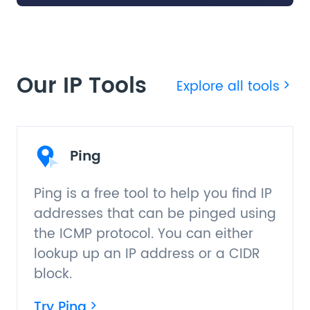
Our IP Tools
Explore all tools
Ping
Ping is a free tool to help you find IP
addresses that can be pinged using
the ICMP protocol. You can either
lookup up an IP address or a CIDR
block.
Try Ping