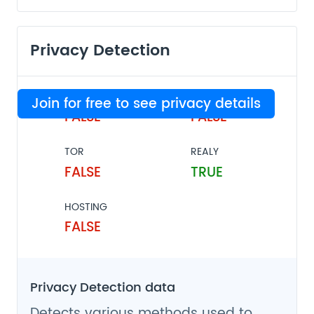
Privacy Detection
VPN
PROXY
Join for free to see privacy details
FALSE
FALSE
TOR
REALY
FALSE
TRUE
HOSTING
FALSE
Privacy Detection data
Detects various methods used to