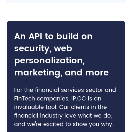
An API to build on
security, web
personalization,
marketing, and more
For the financial services sector and
FinTech companies, IP.CC is an
invaluable tool. Our clients in the
financial industry love what we do,
and we're excited to show you why.