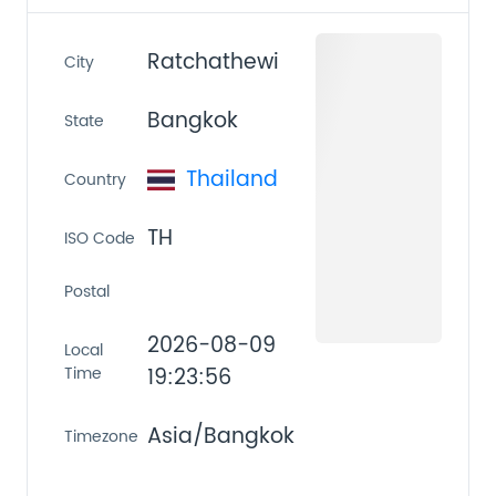
Ratchathewi
City
Bangkok
State
Thailand
Country
TH
ISO Code
Postal
2026-08-09
Local
Time
19:23:56
Asia/Bangkok
Timezone