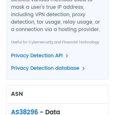
mask a user's true IP address,
including VPN detection, proxy
detection, tor usage, relay usage, or
a connection via a hosting provider.
Useful for
Cybersecurity
,and
Financial Technology
Privacy Detection API
Privacy Detection database
ASN
AS38296
- Data