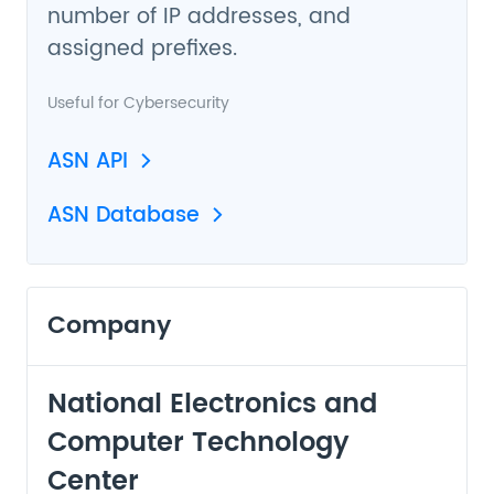
number of IP addresses, and
assigned prefixes.
Useful for
Cybersecurity
ASN API
ASN Database
Company
National Electronics and
Computer Technology
Center