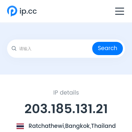
Search
IP details
203.185.131.21
Ratchathewi,Bangkok,Thailand