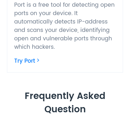
Port is a free tool for detecting open
ports on your device. It
automatically detects IP-address
and scans your device, identifying
open and vulnerable ports through
which hackers.
Try Port
Frequently Asked
Question