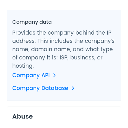
Company data
Provides the company behind the IP
address. This includes the company’s
name, domain name, and what type
of company it is: ISP, business, or
hosting.
Company API
Company Database
Abuse