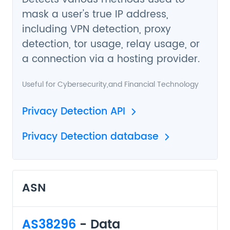
mask a user's true IP address,
including VPN detection, proxy
detection, tor usage, relay usage, or
a connection via a hosting provider.
Useful for
Cybersecurity
,and
Financial Technology
Privacy Detection API
Privacy Detection database
ASN
AS38296
- Data