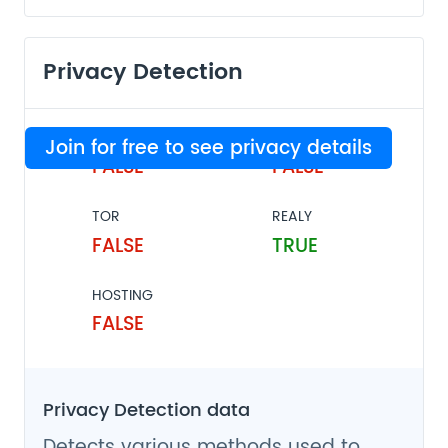
Privacy Detection
VPN
PROXY
Join for free to see privacy details
FALSE
FALSE
TOR
REALY
FALSE
TRUE
HOSTING
FALSE
Privacy Detection data
Detects various methods used to