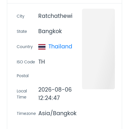
Ratchathewi
City
Bangkok
State
Thailand
Country
TH
ISO Code
Postal
2026-08-06
Local
Time
12:24:47
Asia/Bangkok
Timezone