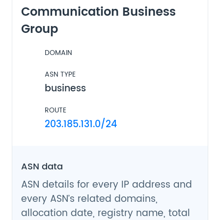
Communication Business
Group
DOMAIN
ASN TYPE
business
ROUTE
203.185.131.0/24
ASN data
ASN details for every IP address and
every ASN’s related domains,
allocation date, registry name, total