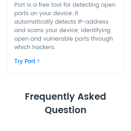
Port is a free tool for detecting open
ports on your device. It
automatically detects IP-address
and scans your device, identifying
open and vulnerable ports through
which hackers.
Try Port
Frequently Asked
Question