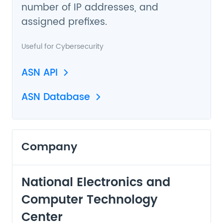
number of IP addresses, and
assigned prefixes.
Useful for
Cybersecurity
ASN API
ASN Database
Company
National Electronics and
Computer Technology
Center