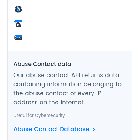
Abuse Contact data
Our abuse contact API returns data
containing information belonging to
the abuse contact of every IP
address on the Internet.
Useful for
Cybersecurity
Abuse Contact Database