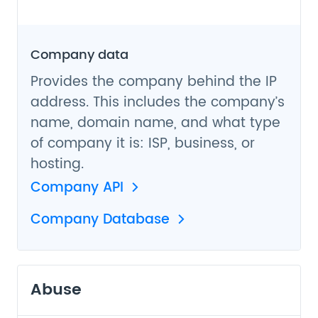
Company data
Provides the company behind the IP
address. This includes the company’s
name, domain name, and what type
of company it is: ISP, business, or
hosting.
Company API
Company Database
Abuse