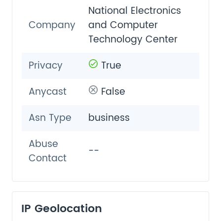
National Electronics
Company
and Computer
Technology Center
Privacy
True
Anycast
False
Asn Type
business
Abuse
--
Contact
IP Geolocation