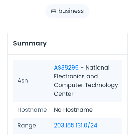
business
Summary
AS38296
- National
Electronics and
Asn
Computer Technology
Center
Hostname
No Hostname
Range
203.185.131.0/24