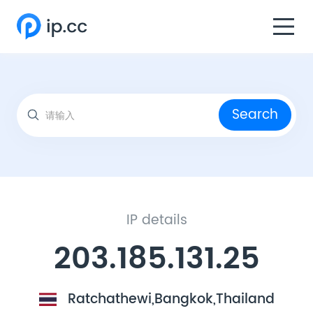
Search
IP details
203.185.131.25
Ratchathewi,Bangkok,Thailand