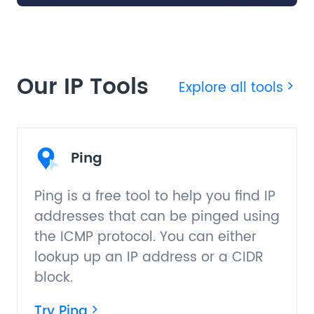
Our IP Tools
Explore all tools
Ping
Ping is a free tool to help you find IP
addresses that can be pinged using
the ICMP protocol. You can either
lookup up an IP address or a CIDR
block.
Try Ping