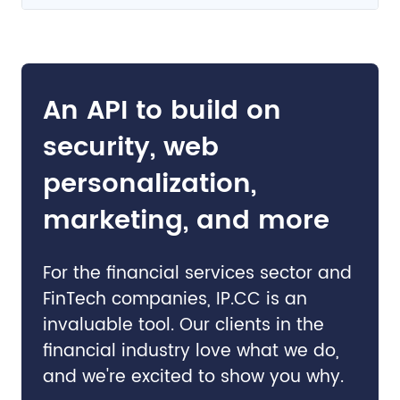
An API to build on
security, web
personalization,
marketing, and more
For the financial services sector and
FinTech companies, IP.CC is an
invaluable tool. Our clients in the
financial industry love what we do,
and we're excited to show you why.