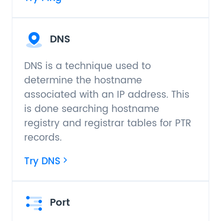
DNS
DNS is a technique used to
determine the hostname
associated with an IP address. This
is done searching hostname
registry and registrar tables for PTR
records.
Try DNS
Port