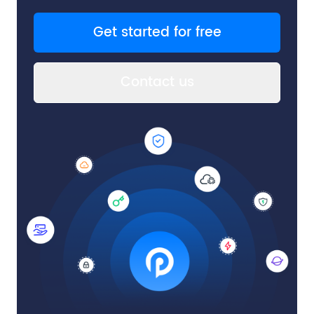
Get started for free
Contact us