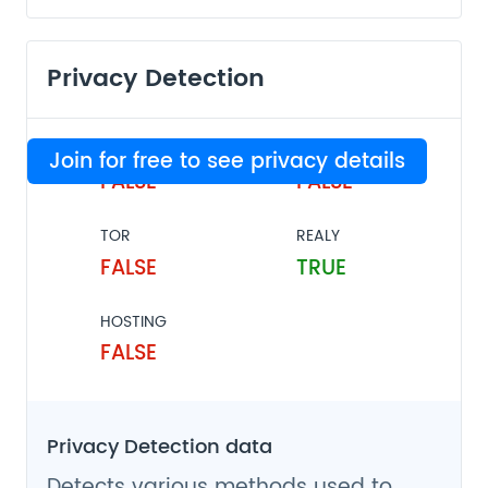
Privacy Detection
VPN
PROXY
Join for free to see privacy details
FALSE
FALSE
TOR
REALY
FALSE
TRUE
HOSTING
FALSE
Privacy Detection data
Detects various methods used to