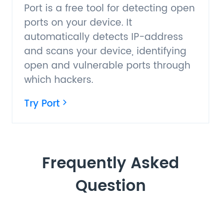
Port is a free tool for detecting open
ports on your device. It
automatically detects IP-address
and scans your device, identifying
open and vulnerable ports through
which hackers.
Try Port
Frequently Asked
Question