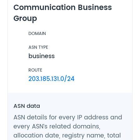
Communication Business
Group
DOMAIN
ASN TYPE
business
ROUTE
203.185.131.0/24
ASN data
ASN details for every IP address and
every ASN’s related domains,
allocation date, registry name, total