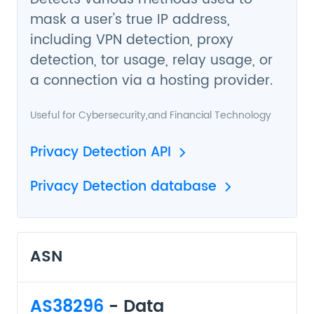
mask a user's true IP address,
including VPN detection, proxy
detection, tor usage, relay usage, or
a connection via a hosting provider.
Useful for
Cybersecurity
,and
Financial Technology
Privacy Detection API
Privacy Detection database
ASN
AS38296
- Data