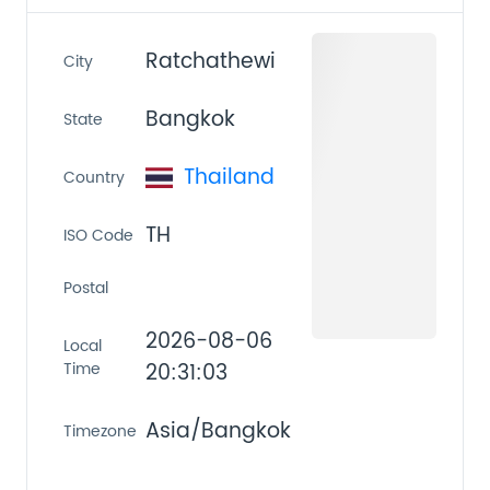
Ratchathewi
City
Bangkok
State
Thailand
Country
TH
ISO Code
Postal
2026-08-06
Local
Time
20:31:03
Asia/Bangkok
Timezone