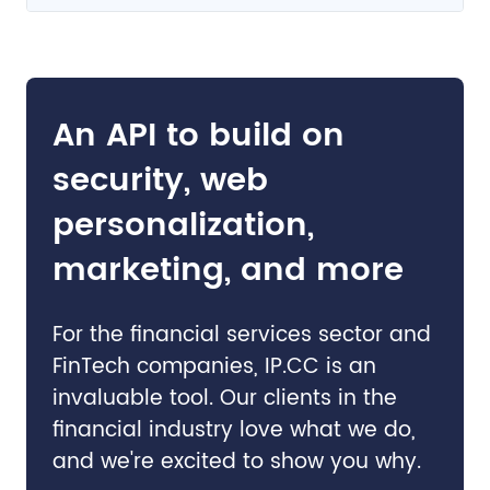
An API to build on
security, web
personalization,
marketing, and more
For the financial services sector and
FinTech companies, IP.CC is an
invaluable tool. Our clients in the
financial industry love what we do,
and we're excited to show you why.