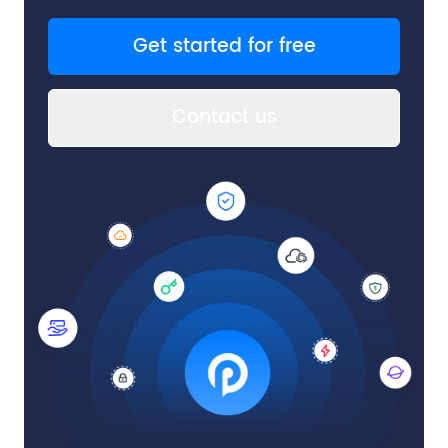
Get started for free
Contact us