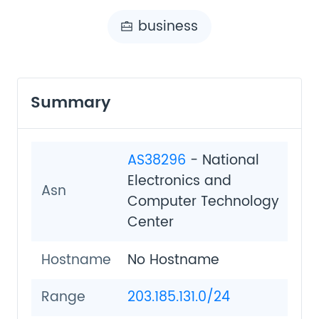
business
Summary
AS38296
- National
Electronics and
Asn
Computer Technology
Center
Hostname
No Hostname
Range
203.185.131.0/24