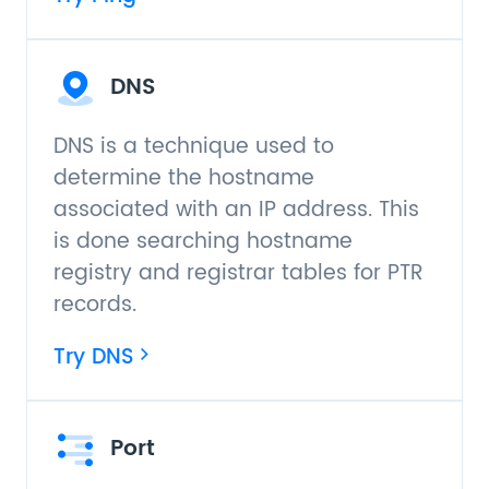
DNS
DNS is a technique used to
determine the hostname
associated with an IP address. This
is done searching hostname
registry and registrar tables for PTR
records.
Try DNS
Port