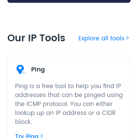
Our IP Tools
Explore all tools
Ping
Ping is a free tool to help you find IP
addresses that can be pinged using
the ICMP protocol. You can either
lookup up an IP address or a CIDR
block.
Try Ping