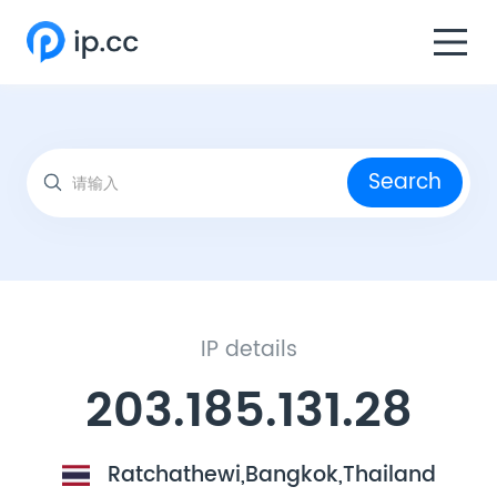
Search
IP details
203.185.131.28
Ratchathewi,Bangkok,Thailand