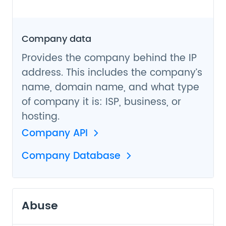
Company data
Provides the company behind the IP
address. This includes the company’s
name, domain name, and what type
of company it is: ISP, business, or
hosting.
Company API
Company Database
Abuse