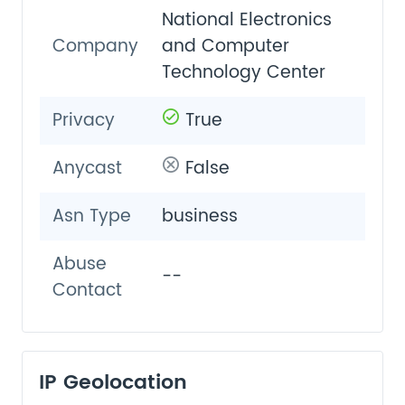
National Electronics
Company
and Computer
Technology Center
Privacy
True
Anycast
False
Asn Type
business
Abuse
--
Contact
IP Geolocation