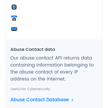
Abuse Contact data
Our abuse contact API returns data
containing information belonging to
the abuse contact of every IP
address on the Internet.
Useful for
Cybersecurity
Abuse Contact Database