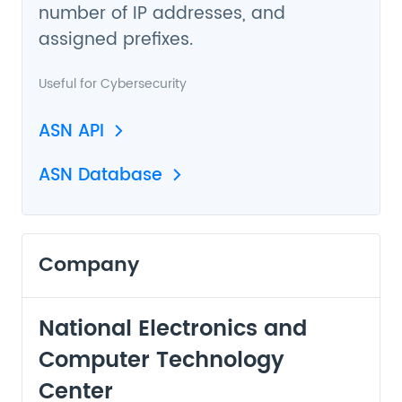
number of IP addresses, and
assigned prefixes.
Useful for
Cybersecurity
ASN API
ASN Database
Company
National Electronics and
Computer Technology
Center