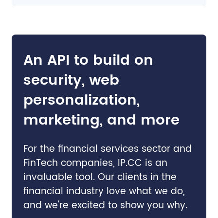
An API to build on
security, web
personalization,
marketing, and more
For the financial services sector and
FinTech companies, IP.CC is an
invaluable tool. Our clients in the
financial industry love what we do,
and we're excited to show you why.