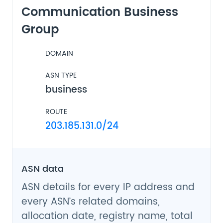
Communication Business
Group
DOMAIN
ASN TYPE
business
ROUTE
203.185.131.0/24
ASN data
ASN details for every IP address and
every ASN’s related domains,
allocation date, registry name, total