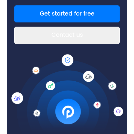
Get started for free
Contact us