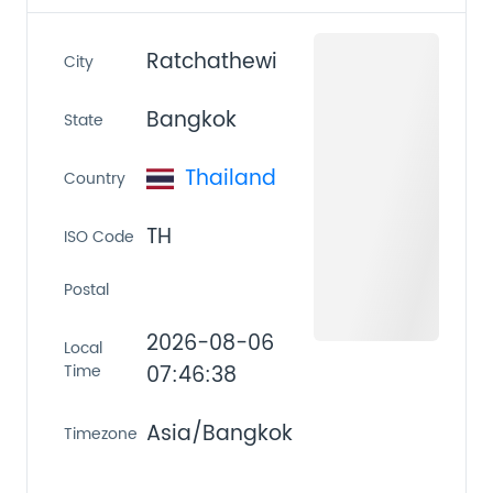
Ratchathewi
City
Bangkok
State
Thailand
Country
TH
ISO Code
Postal
2026-08-06
Local
Time
07:46:38
Asia/Bangkok
Timezone