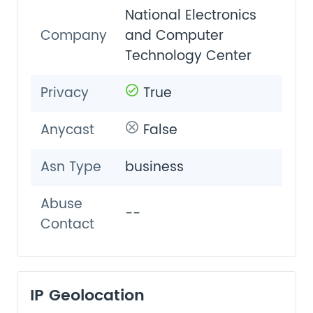
National Electronics
Company
and Computer
Technology Center
Privacy
True
Anycast
False
Asn Type
business
Abuse
--
Contact
IP Geolocation