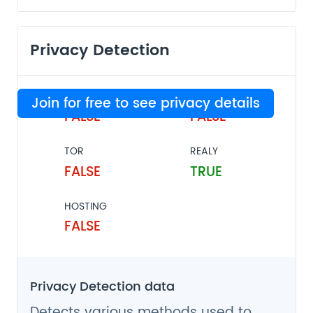
Privacy Detection
VPN
PROXY
Join for free to see privacy details
FALSE
FALSE
TOR
REALY
FALSE
TRUE
HOSTING
FALSE
Privacy Detection data
Detects various methods used to