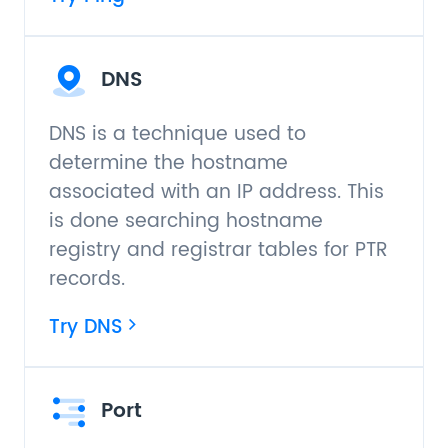
DNS
DNS is a technique used to
determine the hostname
associated with an IP address. This
is done searching hostname
registry and registrar tables for PTR
records.
Try DNS
Port