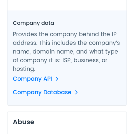
Company data
Provides the company behind the IP
address. This includes the company’s
name, domain name, and what type
of company it is: ISP, business, or
hosting.
Company API
Company Database
Abuse