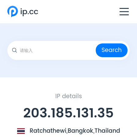
Search
IP details
203.185.131.35
Ratchathewi,Bangkok,Thailand