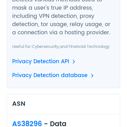
mask a user's true IP address,
including VPN detection, proxy
detection, tor usage, relay usage, or
a connection via a hosting provider.
Useful for
Cybersecurity
,and
Financial Technology
Privacy Detection API
Privacy Detection database
ASN
AS38296
- Data