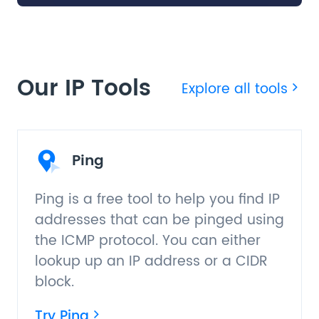
Our IP Tools
Explore all tools
Ping
Ping is a free tool to help you find IP
addresses that can be pinged using
the ICMP protocol. You can either
lookup up an IP address or a CIDR
block.
Try Ping