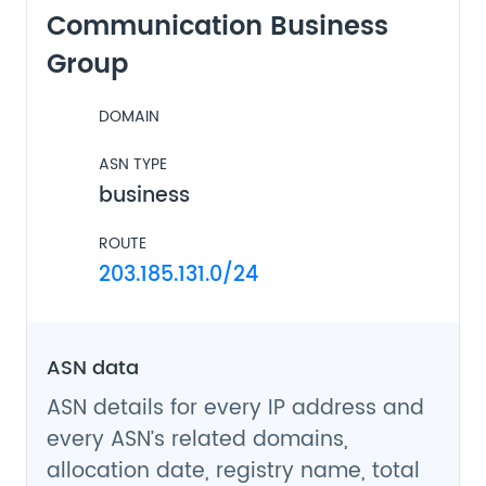
Communication Business
Group
DOMAIN
ASN TYPE
business
ROUTE
203.185.131.0/24
ASN data
ASN details for every IP address and
every ASN’s related domains,
allocation date, registry name, total