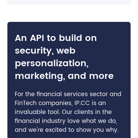
An API to build on
security, web
personalization,
marketing, and more
For the financial services sector and
FinTech companies, IP.CC is an
invaluable tool. Our clients in the
financial industry love what we do,
and we're excited to show you why.