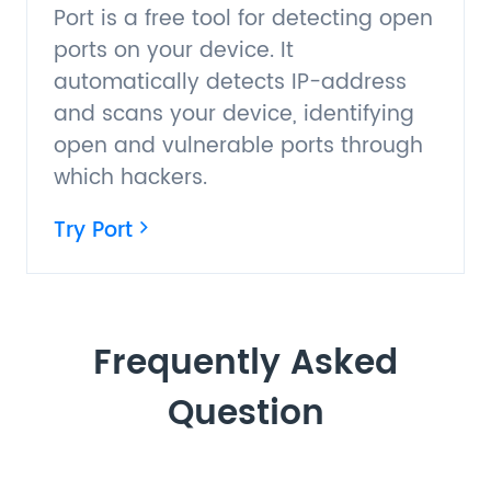
Port is a free tool for detecting open
ports on your device. It
automatically detects IP-address
and scans your device, identifying
open and vulnerable ports through
which hackers.
Try Port
Frequently Asked
Question