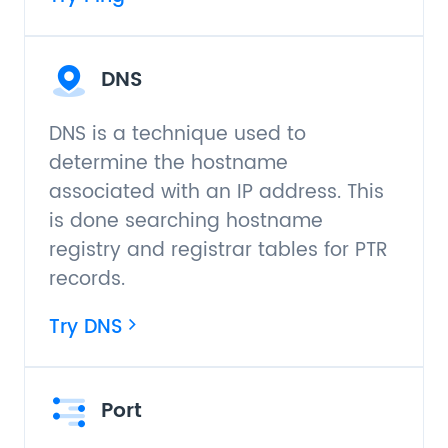
DNS
DNS is a technique used to
determine the hostname
associated with an IP address. This
is done searching hostname
registry and registrar tables for PTR
records.
Try DNS
Port