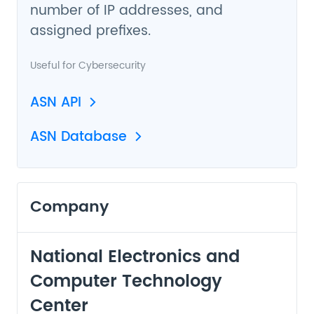
number of IP addresses, and
assigned prefixes.
Useful for
Cybersecurity
ASN API
ASN Database
Company
National Electronics and
Computer Technology
Center