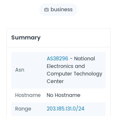
business
Summary
AS38296
- National
Electronics and
Asn
Computer Technology
Center
Hostname
No Hostname
Range
203.185.131.0/24