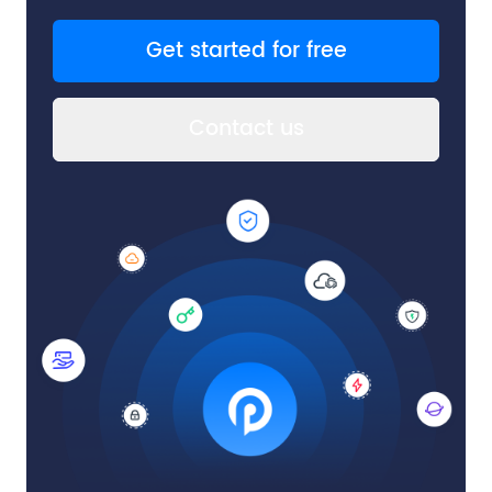
Get started for free
Contact us