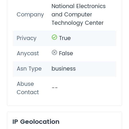
National Electronics
Company
and Computer
Technology Center
Privacy
True
Anycast
False
Asn Type
business
Abuse
--
Contact
IP Geolocation