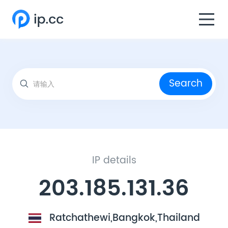
Search
IP details
203.185.131.36
Ratchathewi,Bangkok,Thailand