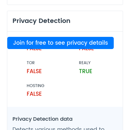
Privacy Detection
VPN
PROXY
Join for free to see privacy details
FALSE
FALSE
TOR
REALY
FALSE
TRUE
HOSTING
FALSE
Privacy Detection data
Detects various methods used to