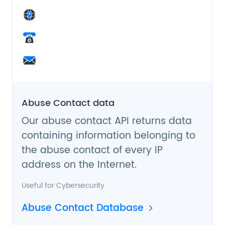
Abuse Contact data
Our abuse contact API returns data
containing information belonging to
the abuse contact of every IP
address on the Internet.
Useful for
Cybersecurity
Abuse Contact Database