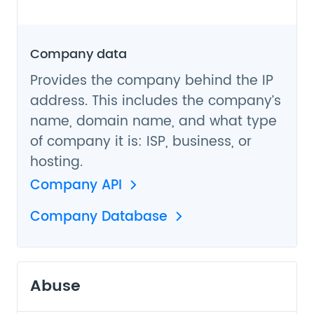
Company data
Provides the company behind the IP
address. This includes the company’s
name, domain name, and what type
of company it is: ISP, business, or
hosting.
Company API
Company Database
Abuse