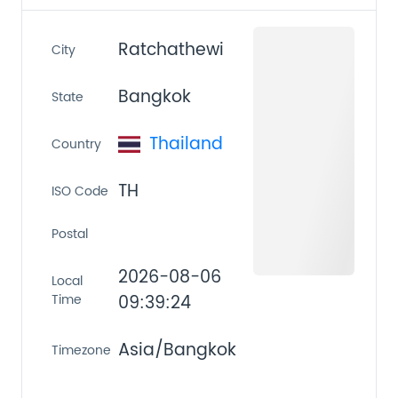
Ratchathewi
City
Bangkok
State
Thailand
Country
TH
ISO Code
Postal
2026-08-06
Local
Time
09:39:24
Asia/Bangkok
Timezone