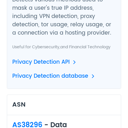
mask a user's true IP address,
including VPN detection, proxy
detection, tor usage, relay usage, or
a connection via a hosting provider.
Useful for
Cybersecurity
,and
Financial Technology
Privacy Detection API
Privacy Detection database
ASN
AS38296
- Data