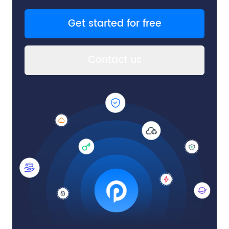
Get started for free
Contact us