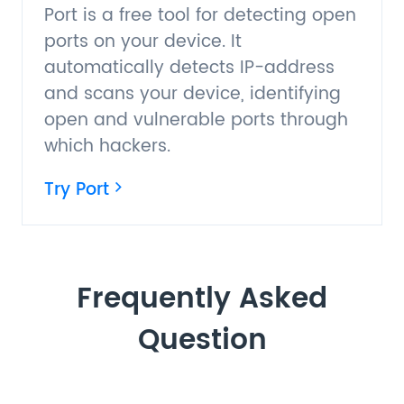
Port is a free tool for detecting open
ports on your device. It
automatically detects IP-address
and scans your device, identifying
open and vulnerable ports through
which hackers.
Try Port
Frequently Asked
Question