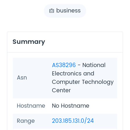
business
Summary
AS38296
- National
Electronics and
Asn
Computer Technology
Center
Hostname
No Hostname
Range
203.185.131.0/24