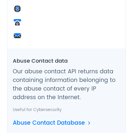
Abuse Contact data
Our abuse contact API returns data
containing information belonging to
the abuse contact of every IP
address on the Internet.
Useful for
Cybersecurity
Abuse Contact Database