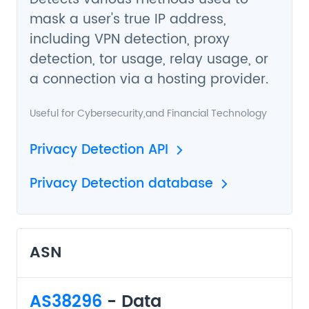
mask a user's true IP address,
including VPN detection, proxy
detection, tor usage, relay usage, or
a connection via a hosting provider.
Useful for
Cybersecurity
,and
Financial Technology
Privacy Detection API
Privacy Detection database
ASN
AS38296
- Data