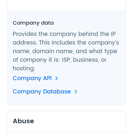
Company data
Provides the company behind the IP
address. This includes the company’s
name, domain name, and what type
of company it is: ISP, business, or
hosting.
Company API
Company Database
Abuse