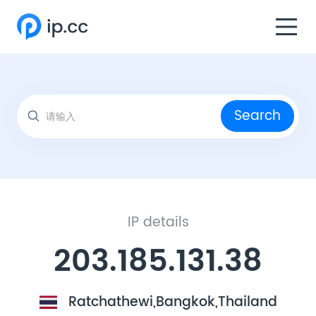
Search
IP details
203.185.131.38
Ratchathewi,Bangkok,Thailand