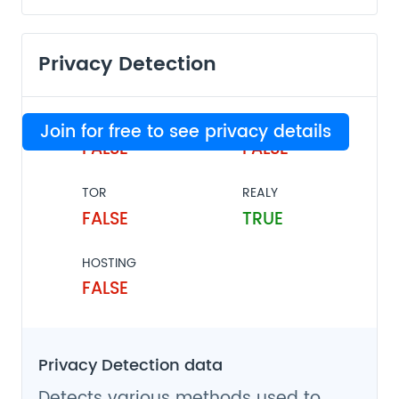
Privacy Detection
VPN
PROXY
Join for free to see privacy details
FALSE
FALSE
TOR
REALY
FALSE
TRUE
HOSTING
FALSE
Privacy Detection data
Detects various methods used to