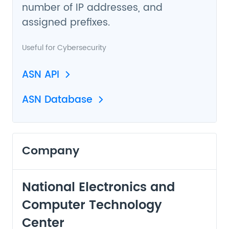
number of IP addresses, and
assigned prefixes.
Useful for
Cybersecurity
ASN API
ASN Database
Company
National Electronics and
Computer Technology
Center