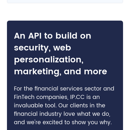
An API to build on
security, web
personalization,
marketing, and more
For the financial services sector and
FinTech companies, IP.CC is an
invaluable tool. Our clients in the
financial industry love what we do,
and we're excited to show you why.