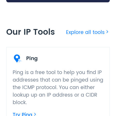
Our IP Tools
Explore all tools
Ping
Ping is a free tool to help you find IP
addresses that can be pinged using
the ICMP protocol. You can either
lookup up an IP address or a CIDR
block.
Try Ping