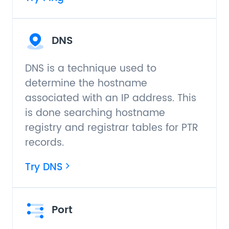
DNS
DNS is a technique used to
determine the hostname
associated with an IP address. This
is done searching hostname
registry and registrar tables for PTR
records.
Try DNS
Port