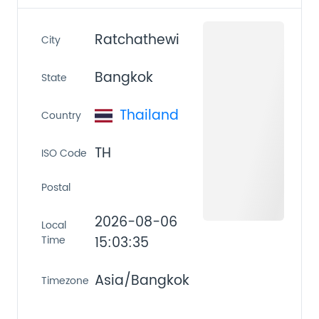
Ratchathewi
City
Bangkok
State
Thailand
Country
TH
ISO Code
Postal
2026-08-06
Local
Time
15:03:35
Asia/Bangkok
Timezone