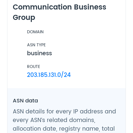
Communication Business
Group
DOMAIN
ASN TYPE
business
ROUTE
203.185.131.0/24
ASN data
ASN details for every IP address and
every ASN’s related domains,
allocation date, registry name, total