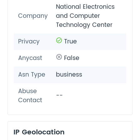
National Electronics
Company
and Computer
Technology Center
Privacy
True
Anycast
False
Asn Type
business
Abuse
--
Contact
IP Geolocation