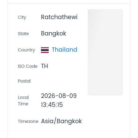
Ratchathewi
City
Bangkok
State
Thailand
Country
TH
ISO Code
Postal
2026-08-09
Local
Time
13:45:15
Asia/Bangkok
Timezone