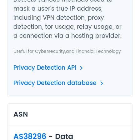
mask a user's true IP address,
including VPN detection, proxy
detection, tor usage, relay usage, or
a connection via a hosting provider.
Useful for
Cybersecurity
,and
Financial Technology
Privacy Detection API
Privacy Detection database
ASN
AS38296
- Data