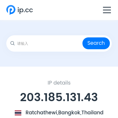
Search
IP details
203.185.131.43
Ratchathewi,Bangkok,Thailand