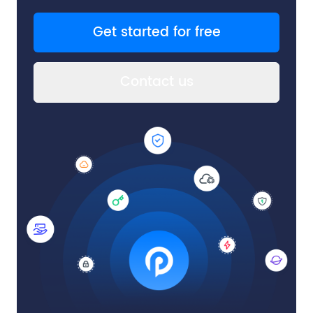
Get started for free
Contact us