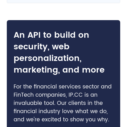
An API to build on
security, web
personalization,
marketing, and more
For the financial services sector and
FinTech companies, IP.CC is an
invaluable tool. Our clients in the
financial industry love what we do,
and we're excited to show you why.