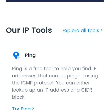
Our IP Tools
Explore all tools
Ping
Ping is a free tool to help you find IP
addresses that can be pinged using
the ICMP protocol. You can either
lookup up an IP address or a CIDR
block.
Try Ping