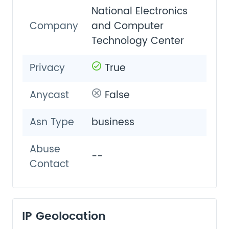
National Electronics
Company
and Computer
Technology Center
Privacy
True
Anycast
False
Asn Type
business
Abuse
--
Contact
IP Geolocation