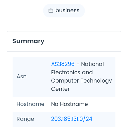
business
Summary
AS38296
- National
Electronics and
Asn
Computer Technology
Center
Hostname
No Hostname
Range
203.185.131.0/24