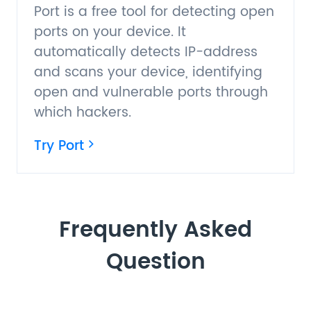
Port is a free tool for detecting open
ports on your device. It
automatically detects IP-address
and scans your device, identifying
open and vulnerable ports through
which hackers.
Try Port
Frequently Asked
Question