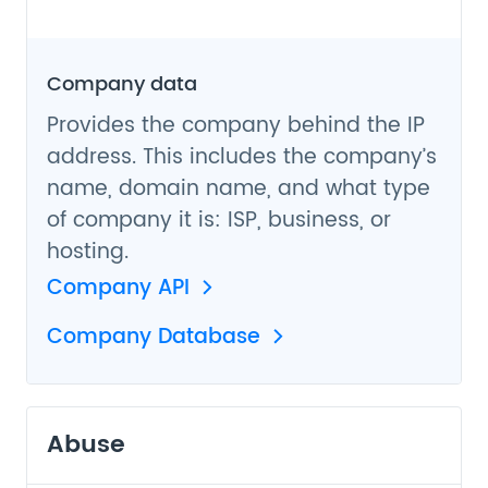
Company data
Provides the company behind the IP
address. This includes the company’s
name, domain name, and what type
of company it is: ISP, business, or
hosting.
Company API
Company Database
Abuse