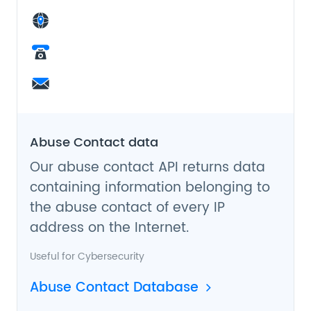
Abuse Contact data
Our abuse contact API returns data
containing information belonging to
the abuse contact of every IP
address on the Internet.
Useful for
Cybersecurity
Abuse Contact Database