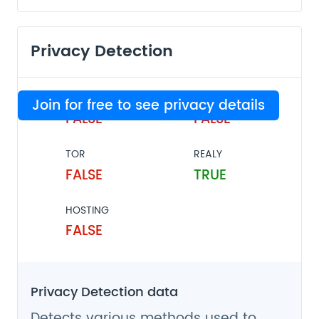
Privacy Detection
VPN
PROXY
Join for free to see privacy details
FALSE
FALSE
TOR
REALY
FALSE
TRUE
HOSTING
FALSE
Privacy Detection data
Detects various methods used to