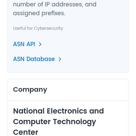
number of IP addresses, and
assigned prefixes.
Useful for
Cybersecurity
ASN API
ASN Database
Company
National Electronics and
Computer Technology
Center