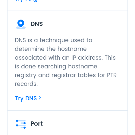
DNS
DNS is a technique used to
determine the hostname
associated with an IP address. This
is done searching hostname
registry and registrar tables for PTR
records.
Try DNS
Port