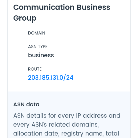
Communication Business
Group
DOMAIN
ASN TYPE
business
ROUTE
203.185.131.0/24
ASN data
ASN details for every IP address and
every ASN’s related domains,
allocation date, registry name, total