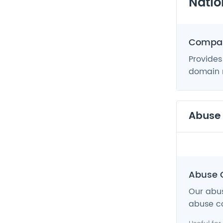
Natio
Compan
Provides
domain n
Abuse
Abuse 
Our abus
abuse co