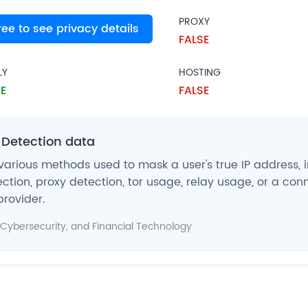
PROXY
free to see privacy details
SE
FALSE
LY
HOSTING
E
FALSE
 Detection data
various methods used to mask a user's true IP address, 
ction, proxy detection, tor usage, relay usage, or a con
provider.
Cybersecurity
, and
Financial Technology