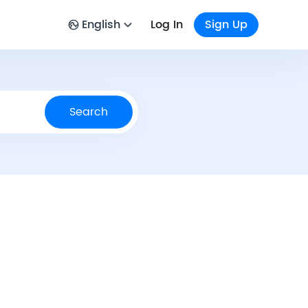
English
Log In
Sign Up
Search