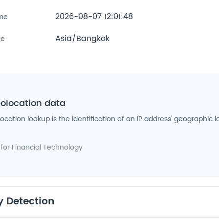
2026-08-07 12:01:48
ime
Asia/Bangkok
ne
eolocation data
location lookup is the identification of an IP address' geographic l
 for
Financial Technology
y Detection