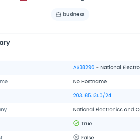
business
ary
AS38296
- National Elect
ame
No Hostname
203.185.131.0/24
ny
National Electronics and
y
True
t
False