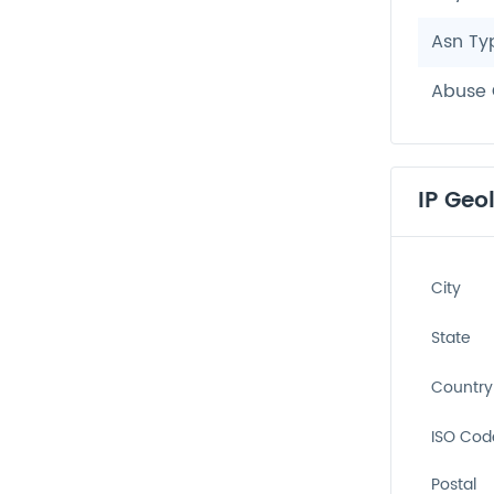
Asn Ty
Abuse 
IP Geo
City
State
Country
ISO Cod
Postal