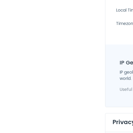
Local T
Timezo
IP G
IP geo
world.
Useful
Privac