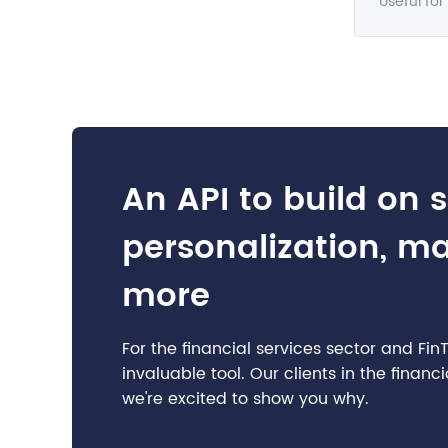
Useful for
An API to build on 
personalization, m
more
For the financial services sector and Fi
invaluable tool. Our clients in the finan
we're excited to show you why.