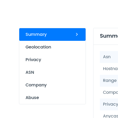
Summary
Summ
Geolocation
Asn
Privacy
Hostn
ASN
Range
Company
Compa
Abuse
Privac
Anycas