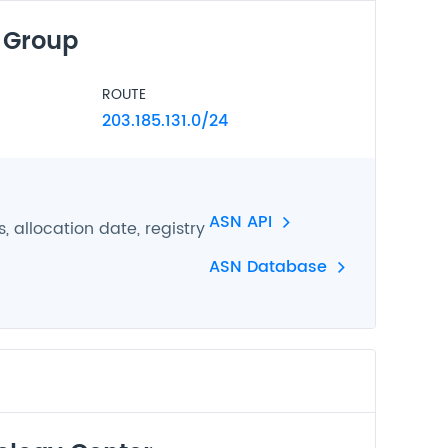
 Group
ROUTE
203.185.131.0/24
ASN API
 allocation date, registry
ASN Database