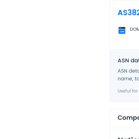
AS38
DOM
ASN da
ASN deta
name, to
Useful for
Comp