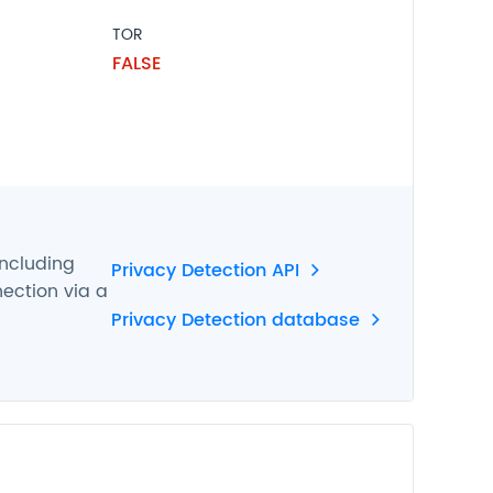
TOR
FALSE
including
Privacy Detection API
nection via a
Privacy Detection database