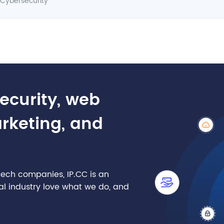
Cybersecurity
security, web
arketing, and
nTech companies, IP.CC is an
cial industry love what we do, and