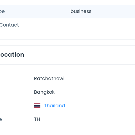
pe
business
Contact
--
location
Ratchathewi
Bangkok
Thailand
TH
e