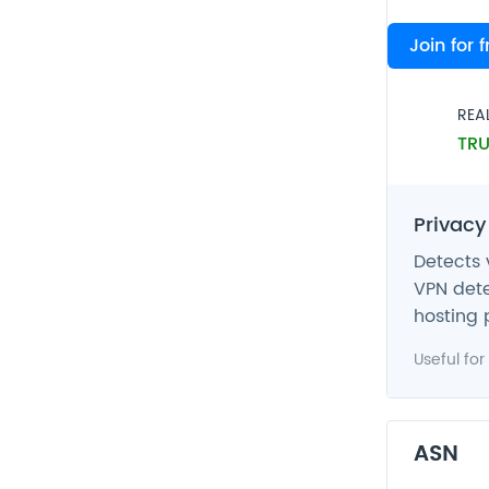
VPN
Join for 
FAL
REA
TRU
Privacy
Detects 
VPN dete
hosting 
Useful for
ASN