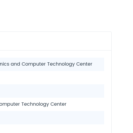
ronics and Computer Technology Center
 Computer Technology Center