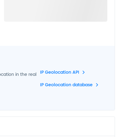
IP Geolocation API
ocation in the real
IP Geolocation database