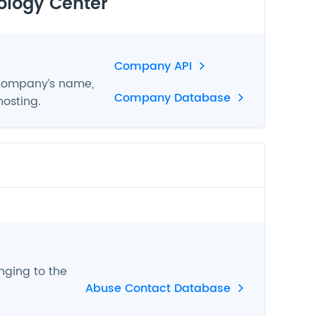
ology Center
Company API
 company’s name,
Company Database
hosting.
nging to the
Abuse Contact Database