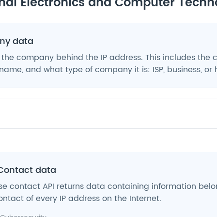
nal Electronics and Computer Techn
y data
 the company behind the IP address. This includes the
ame, and what type of company it is: ISP, business, or 
Contact data
e contact API returns data containing information belo
ntact of every IP address on the Internet.