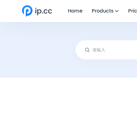
Home
Products
Pri