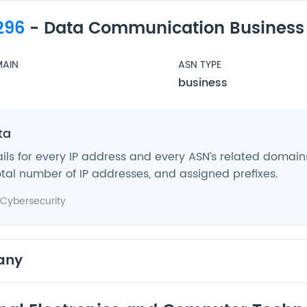
296
- Data Communication Business
AIN
ASN TYPE
business
ta
ils for every IP address and every ASN’s related domains,
tal number of IP addresses, and assigned prefixes.
Cybersecurity
any