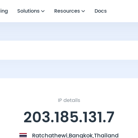
cing
Solutions
Resources
Docs
IP details
203.185.131.7
Ratchathewi,Bangkok,Thailand