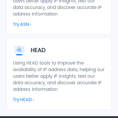
users better apply IP insights, test our
data accuracy, and discover accurate IP
address information
Try
ASN
HEAD
Using HEAD tools to improve the
availability of IP address data, helping our
users better apply IP insights, test our
data accuracy, and discover accurate IP
address information
Try
HEAD