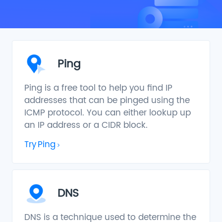
Ping
Ping is a free tool to help you find IP
addresses that can be pinged using the
ICMP protocol. You can either lookup up
an IP address or a CIDR block.
Try
Ping
DNS
DNS is a technique used to determine the