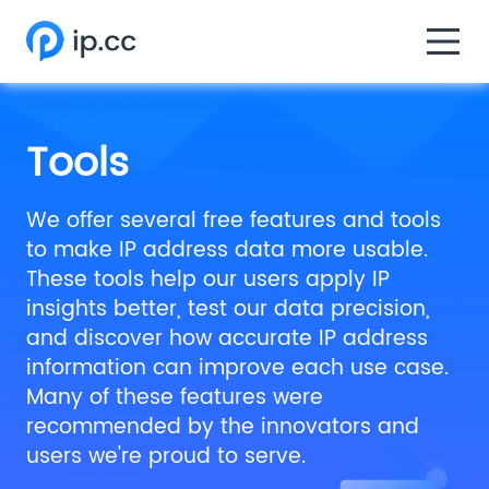
Tools
We offer several free features and tools
to make IP address data more usable.
These tools help our users apply IP
insights better, test our data precision,
and discover how accurate IP address
information can improve each use case.
Many of these features were
recommended by the innovators and
users we're proud to serve.