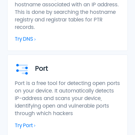
hostname associated with an IP address.
This is done by searching the hostname
registry and registrar tables for PTR
records.
Try
DNS
Port
Port is a free tool for detecting open ports
on your device. It automatically detects
IP-address and scans your device,
identifying open and vulnerable ports
through which hackers
Try
Port