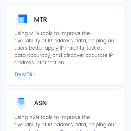
MTR
Using MTR tools to improve the
availability of IP address data, helping our
users better apply IP insights, test our
data accuracy, and discover accurate IP
address information
Try
MTR
ASN
Using ASN tools to improve the
availability of IP address data, helping our