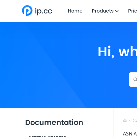
Home
Products
Pri
Hi, w
Documentation
Do
ASN A