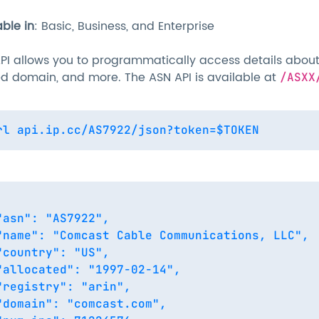
able in
: Basic, Business, and Enterprise
PI allows you to programmatically access details about 
ed domain, and more. The ASN API is available at
/ASXX
"asn": "AS7922",

"name": "Comcast Cable Communications, LLC",

"country": "US",

"allocated": "1997-02-14",

"registry": "arin",

"domain": "comcast.com",
