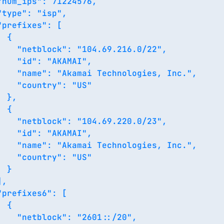
"num_ips": 71224576,

"type": "isp",

"prefixes": [

 {

    "netblock": "104.69.216.0/22",

    "id": "AKAMAI",

    "name": "Akamai Technologies, Inc.",

    "country": "US"

 },

 {

    "netblock": "104.69.220.0/23",

    "id": "AKAMAI",

    "name": "Akamai Technologies, Inc.",

    "country": "US"

 }

,

"prefixes6": [

 {

    "netblock": "2601::/20",
