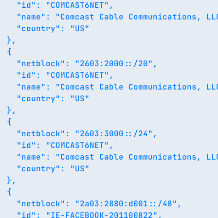
    "id": "COMCAST6NET",

    "name": "Comcast Cable Communications, LLC
    "country": "US"

 },

 {

    "netblock": "2603:2000::/20",

    "id": "COMCAST6NET",

    "name": "Comcast Cable Communications, LLC
    "country": "US"

 },

 {

    "netblock": "2603:3000::/24",

    "id": "COMCAST6NET",

    "name": "Comcast Cable Communications, LLC
    "country": "US"

 },

 {

    "netblock": "2a03:2880:d001::/48",

    "id": "IE-FACEBOOK-201100822",
