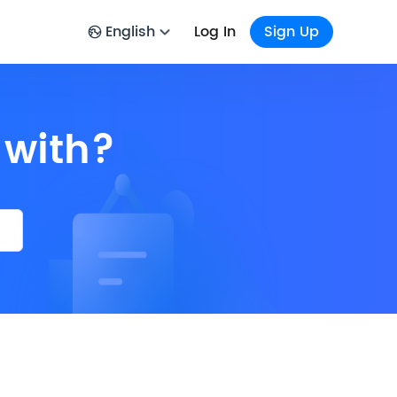
English
Log In
Sign Up
 with?