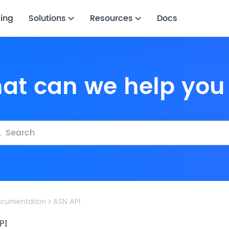
cing
Solutions
Resources
Docs
hat can we help you
cumentation
ASN API
PI