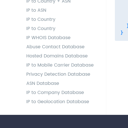
IP to Country + ASN
  
IP to ASN
  
IP to Country
   
  ]
IP to Country
IP WHOIS Database
Abuse Contact Database
Hosted Domains Database
IP to Mobile Carrier Database
Privacy Detection Database
ASN Database
IP to Company Database
IP to Geolocation Database