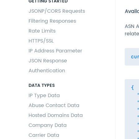
GETTING STARTED
JSONP/CORS Requests
Avail
Filtering Responses
ASN A
Rate Limits
relat
HTTPS/SSL
IP Address Parameter
JSON Response
Authentication
DATA TYPES
{

IP Type Data
  
  
Abuse Contact Data
  
Hosted Domains Data
  
Company Data
  
  
Carrier Data