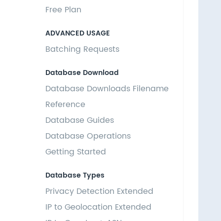
  
Free Plan
  
  
ADVANCED USAGE
   
Batching Requests
   
  
Database Download
  
Database Downloads Filename
  
  
Reference
   
Database Guides
   
Database Operations
  
  
Getting Started
  
  
Database Types
   
Privacy Detection Extended
   
IP to Geolocation Extended
  
  