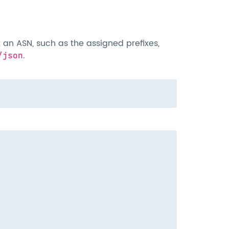
an ASN, such as the assigned prefixes,
.
/json