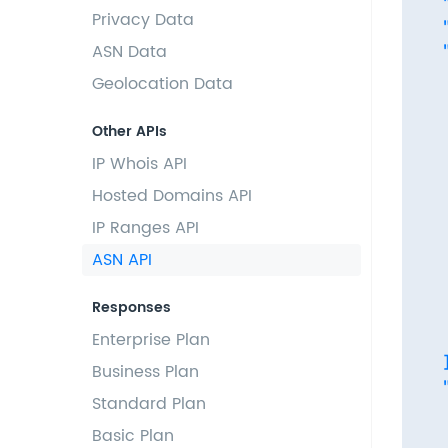
  
Privacy Data
  
ASN Data
  
   
Geolocation Data
  
  
Other APIs
  
IP Whois API
  
Hosted Domains API
   
   
IP Ranges API
  
ASN API
  
  
Responses
  
Enterprise Plan
   
  ]
Business Plan
  
Standard Plan
   
Basic Plan
  