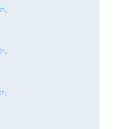
",

",

",
