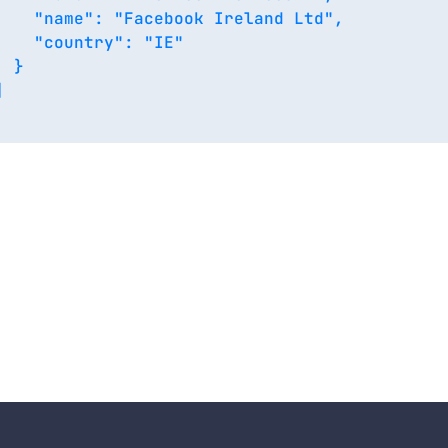
    "name": "Facebook Ireland Ltd",

    "country": "IE"

 }


