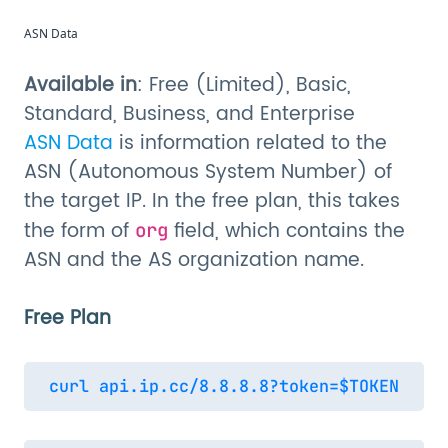
ASN Data
Available in
: Free (Limited), Basic,
Standard, Business, and Enterprise
ASN Data
is information related to the
ASN (Autonomous System Number) of
the target IP. In the free plan, this takes
the form of
field, which contains the
org
ASN and the AS organization name.
Free Plan