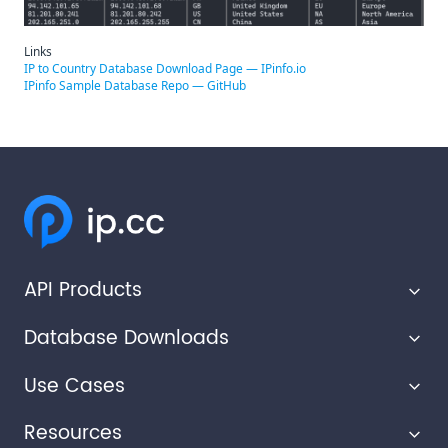
Links
IP to Country Database Download Page — IPinfo.io
IPinfo Sample Database Repo — GitHub
API Products
Database Downloads
IP Geolocation API
Use Cases
IP Ranges API
IP Geolocation Database
Resources
Privacy Detection API
Abuse Contact Database
Advertising Technology