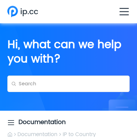
Hi, what can we help
you with?
Documentation
Documentation
IP to Country