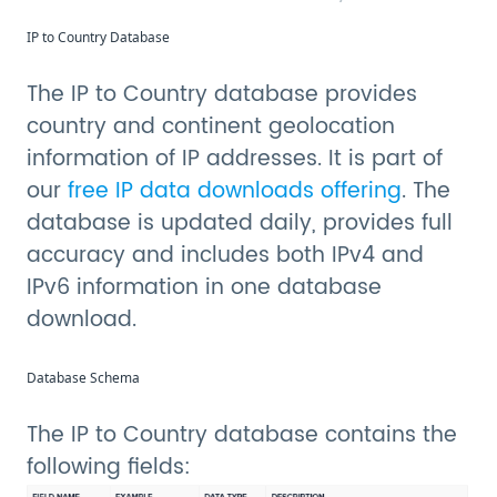
IP to Country Database
The IP to Country database provides
country and continent geolocation
information of IP addresses. It is part of
our
free IP data downloads offering
. The
database is updated daily, provides full
accuracy and includes both IPv4 and
IPv6 information in one database
download.
Database Schema
The IP to Country database contains the
following fields: