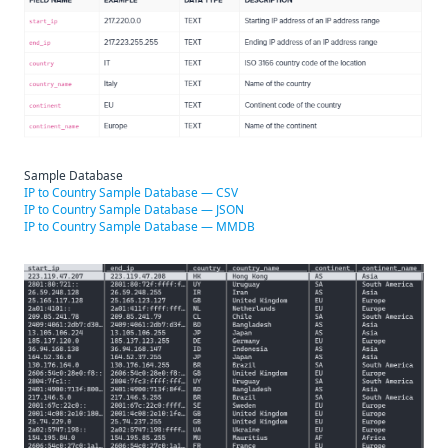
Sample Database
IP to Country Sample Database — CSV
IP to Country Sample Database — JSON
IP to Country Sample Database — MMDB