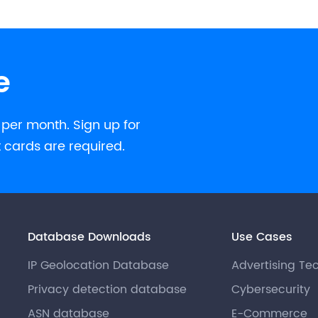
e
 per month. Sign up for
t cards are required.
Database Downloads
Use Cases
IP Geolocation Database
Advertising Te
Privacy detection database
Cybersecurity
ASN database
E-Commerce