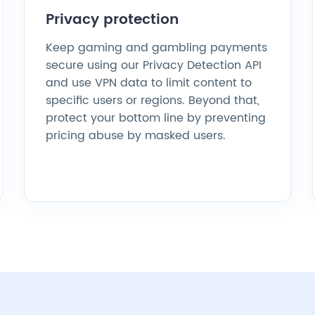
Privacy protection
Keep gaming and gambling payments
secure using our Privacy Detection API
and use VPN data to limit content to
specific users or regions. Beyond that,
protect your bottom line by preventing
pricing abuse by masked users.