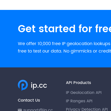
Get started for fre
We offer 10,000 free IP geolocation lookups
free to test our data. No gimmicks or credi
API Products
IP Geolocation API
Contact Us
IP Ranges API
Privacy Detection API
support@ip.cc