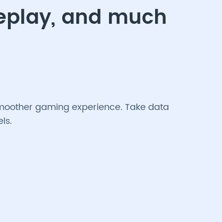
meplay, and much
a smoother gaming experience. Take data
ls.