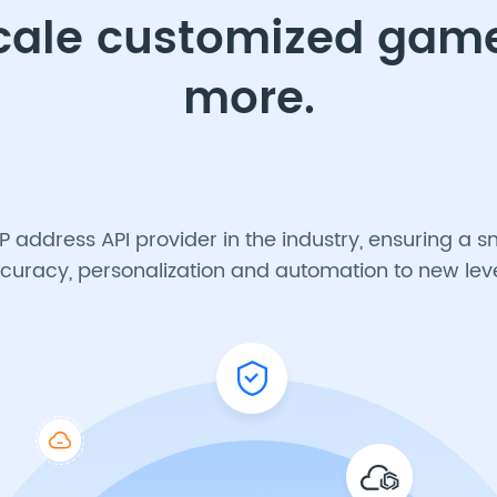
scale customized ga
more.
IP address API provider in the industry, ensuring 
curacy, personalization and automation to new leve