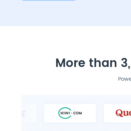
More than 3,
Power