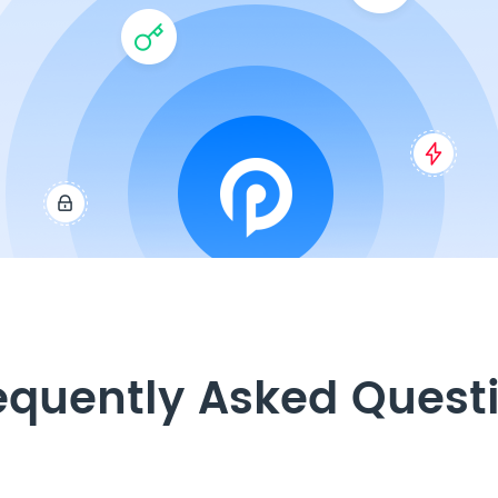
equently Asked Quest