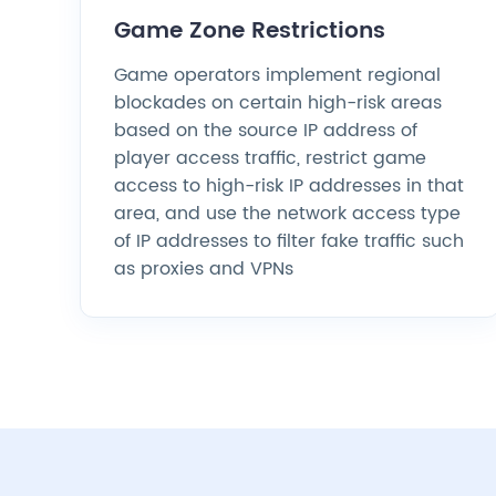
Game Zone Restrictions
Game operators implement regional
blockades on certain high-risk areas
based on the source IP address of
player access traffic, restrict game
access to high-risk IP addresses in that
area, and use the network access type
of IP addresses to filter fake traffic such
as proxies and VPNs