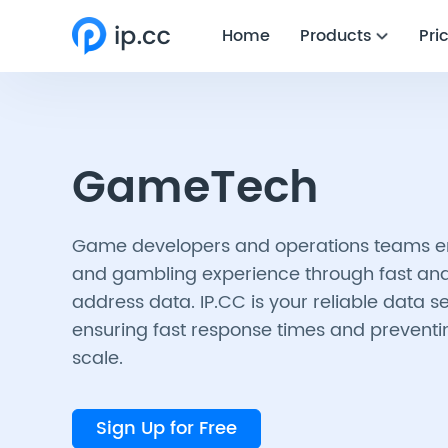
Home
Products
Pri
GameTech
Game developers and operations teams 
and gambling experience through fast and
address data. IP.CC is your reliable data s
ensuring fast response times and preventi
scale.
Sign Up for Free