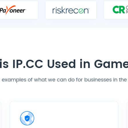
is IP.CC Used in Gam
ew examples of what we can do for businesses in t