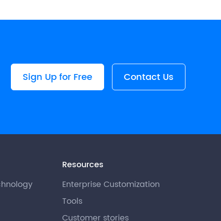
Sign Up for Free
Contact Us
Resources
chnology
Enterprise Customization
Tools
Customer stories