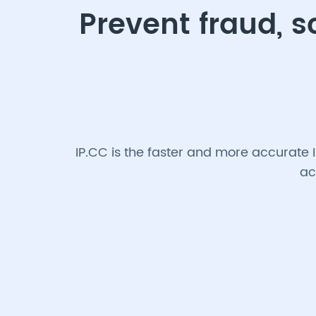
Prevent fraud, 
IP.CC is the faster and more accurate 
ac