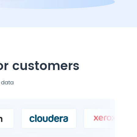
for customers
P data