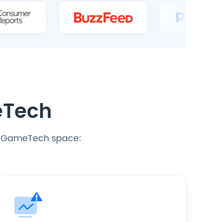
eTech
he GameTech space: