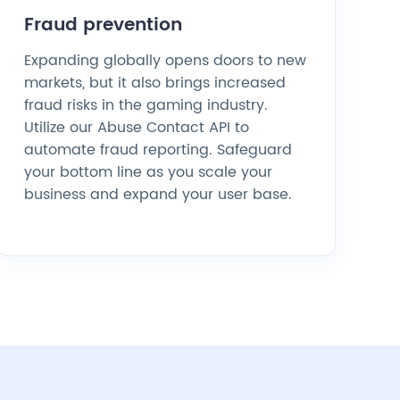
Fraud prevention
Expanding globally opens doors to new
markets, but it also brings increased
fraud risks in the gaming industry.
Utilize our Abuse Contact API to
automate fraud reporting. Safeguard
your bottom line as you scale your
business and expand your user base.