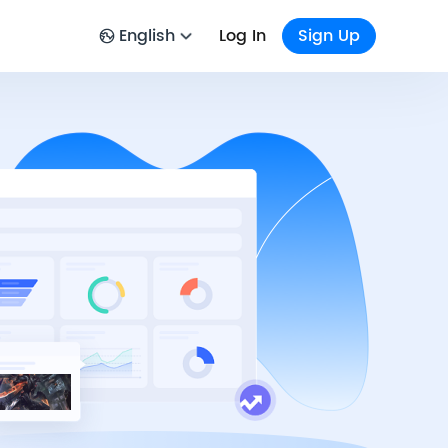
English
Log In
Sign Up