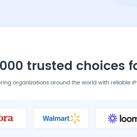
000 trusted choices 
ing organizations around the world with reliable I