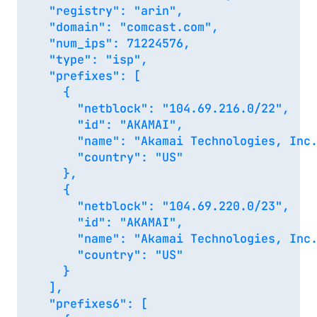
  "registry": "arin",

  "domain": "comcast.com",

  "num_ips": 71224576,

  "type": "isp",

  "prefixes": [

    {

      "netblock": "104.69.216.0/22",

      "id": "AKAMAI",

      "name": "Akamai Technologies, Inc.
      "country": "US"

    },

    {

      "netblock": "104.69.220.0/23",

      "id": "AKAMAI",

      "name": "Akamai Technologies, Inc.
      "country": "US"

    }

  ],

  "prefixes6": [
