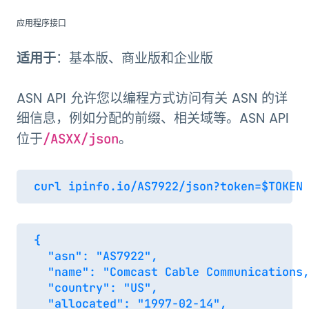
应用程序接口
适用于
：基本版、商业版和企业版
ASN API 允许您以编程方式访问有关 ASN 的详
细信息，例如分配的前缀、相关域等。ASN API
位于
。
/ASXX/json
{

  "asn": "AS7922",

  "name": "Comcast Cable Communications,
  "country": "US",

  "allocated": "1997-02-14",
