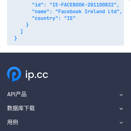
      "id": "IE-FACEBOOK-201100822",

      "name": "Facebook Ireland Ltd",

      "country": "IE"

    }

  ]

API产品
数据库下载
IP地理定位API
用例
IP范围API
IP地理位置数据库