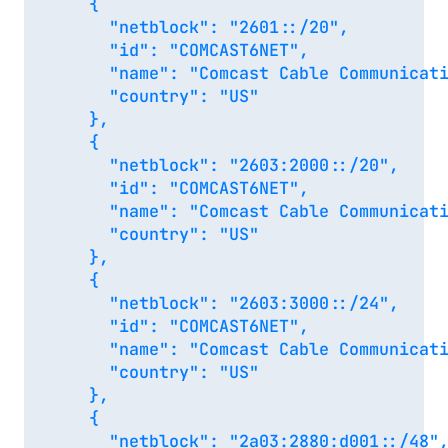
    {

      "netblock": "2601::/20",

      "id": "COMCAST6NET",

      "name": "Comcast Cable Communicati
      "country": "US"

    },

    {

      "netblock": "2603:2000::/20",

      "id": "COMCAST6NET",

      "name": "Comcast Cable Communicati
      "country": "US"

    },

    {

      "netblock": "2603:3000::/24",

      "id": "COMCAST6NET",

      "name": "Comcast Cable Communicati
      "country": "US"

    },

    {

      "netblock": "2a03:2880:d001::/48",