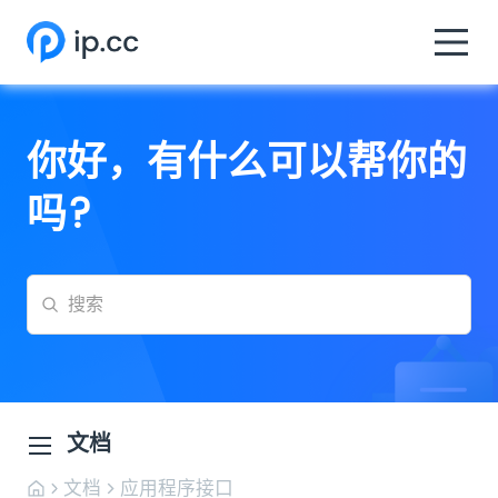
你好，有什么可以帮你的
吗?
文档
文档
应用程序接口