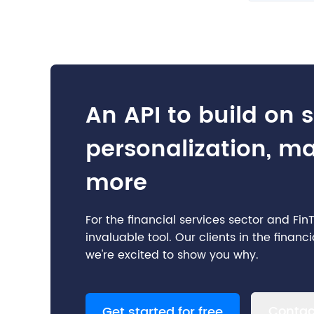
An API to build on 
personalization, m
more
For the financial services sector and Fi
invaluable tool. Our clients in the finan
we're excited to show you why.
Contac
Get started for free