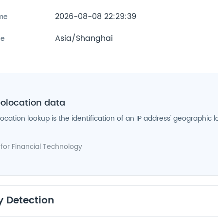
2026-08-08 22:29:39
ime
Asia/Shanghai
ne
eolocation data
location lookup is the identification of an IP address' geographic l
 for
Financial Technology
y Detection