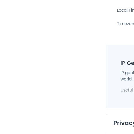
Local T
Timezo
IP G
IP geo
world.
Useful
Privac