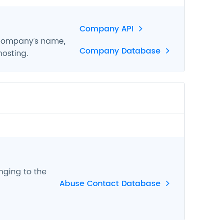
Company API
 company’s name,
Company Database
hosting.
nging to the
Abuse Contact Database