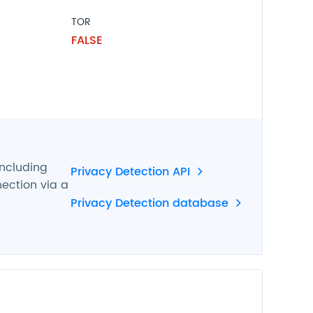
TOR
FALSE
including
Privacy Detection API
nection via a
Privacy Detection database