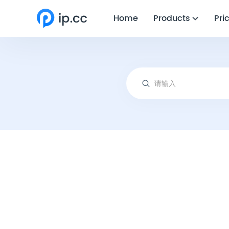
Home
Products
Pri