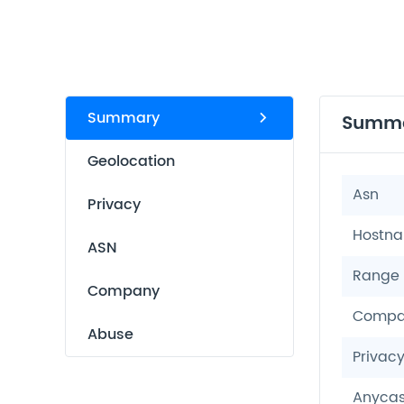
Summary
Summ
Geolocation
Asn
Privacy
Hostn
ASN
Range
Company
Compa
Abuse
Privac
Anycas