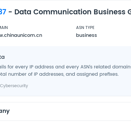
37
- Data Communication Business 
AIN
ASN TYPE
.chinaunicom.cn
business
ta
ils for every IP address and every ASN’s related domains,
tal number of IP addresses, and assigned prefixes.
Cybersecurity
any