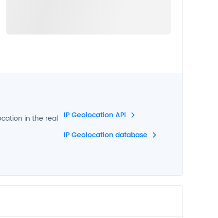
IP Geolocation API
ocation in the real
IP Geolocation database