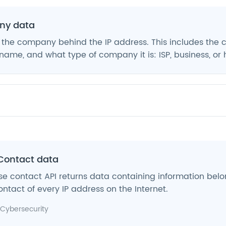
y data
 the company behind the IP address. This includes the
ame, and what type of company it is: ISP, business, or 
Contact data
e contact API returns data containing information belo
ntact of every IP address on the Internet.
Cybersecurity