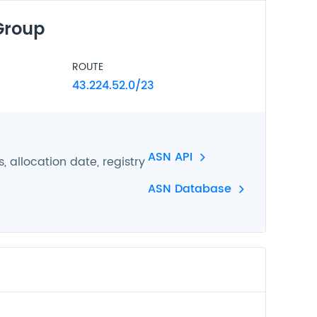
Group
ROUTE
43.224.52.0/23
ASN API
 allocation date, registry
ASN Database