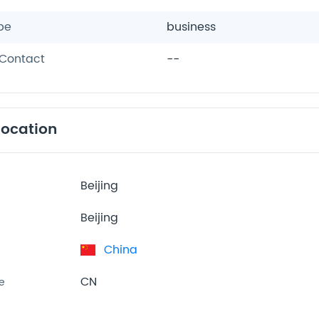
pe
business
Contact
--
location
Beijing
Beijing
China
CN
e