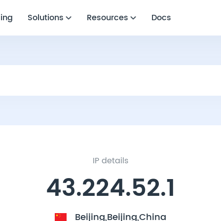
cing
Solutions
Resources
Docs
IP details
43.224.52.1
Beijing,Beijing,China