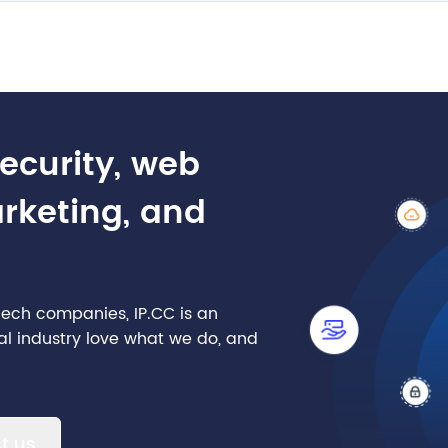
security, web
arketing, and
nTech companies, IP.CC is an
cial industry love what we do, and
t us