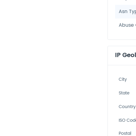
Asn Ty
Abuse 
IP Geo
City
State
Country
ISO Cod
Postal