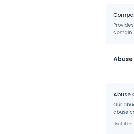
Compan
Provides
domain n
Abuse
Abuse 
Our abus
abuse co
Useful for