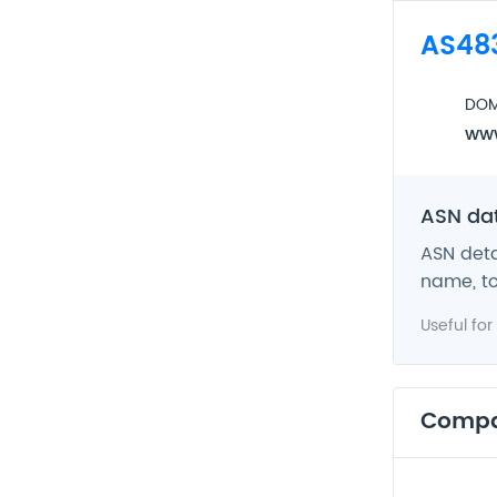
AS48
DOM
www
ASN da
ASN deta
name, to
Useful for
Comp