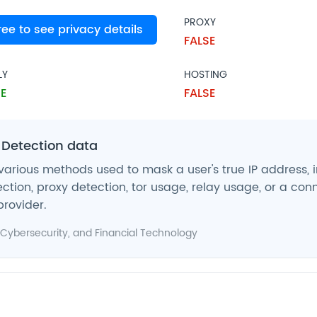
PROXY
free to see privacy details
SE
FALSE
LY
HOSTING
E
FALSE
 Detection data
various methods used to mask a user's true IP address, 
ction, proxy detection, tor usage, relay usage, or a con
provider.
Cybersecurity
, and
Financial Technology