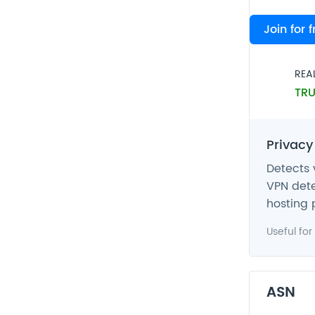
VPN
Join for 
FAL
REA
TRU
Privacy
Detects 
VPN dete
hosting 
Useful for
ASN