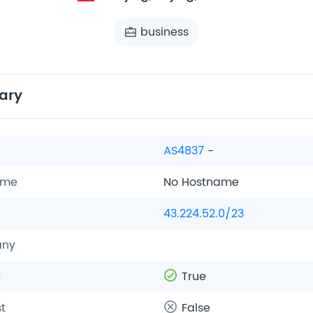
business
ary
AS4837
-
ame
No Hostname
43.224.52.0/23
ny
y
True
t
False