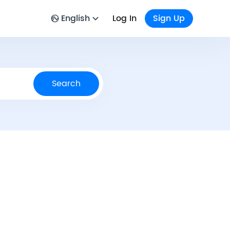
English
Log In
Sign Up
Search