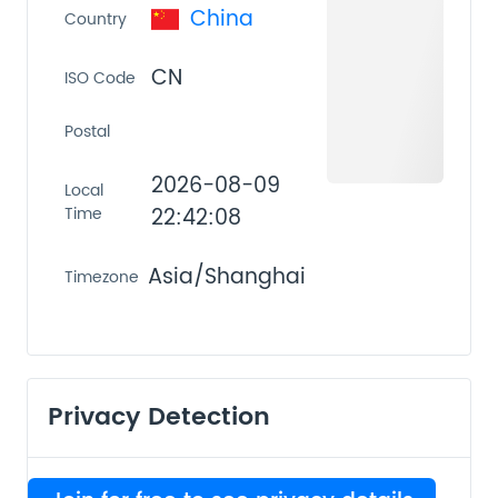
China
Country
CN
ISO Code
Postal
2026-08-09
Local
Time
22:42:08
Asia/Shanghai
Timezone
Privacy Detection
VPN
PROXY