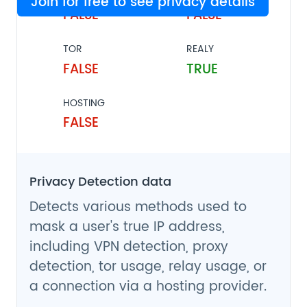
Join for free to see privacy details
FALSE
FALSE
TOR
REALY
FALSE
TRUE
HOSTING
FALSE
Privacy Detection data
Detects various methods used to
mask a user's true IP address,
including VPN detection, proxy
detection, tor usage, relay usage, or
a connection via a hosting provider.