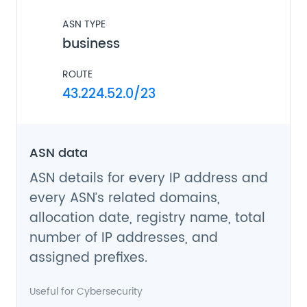
ASN TYPE
business
ROUTE
43.224.52.0/23
ASN data
ASN details for every IP address and
every ASN’s related domains,
allocation date, registry name, total
number of IP addresses, and
assigned prefixes.
Useful for
Cybersecurity