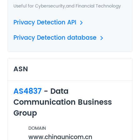
Useful for
Cybersecurity
,and
Financial Technology
Privacy Detection API
Privacy Detection database
ASN
AS4837
- Data
Communication Business
Group
DOMAIN
www.chinaunicom.cn