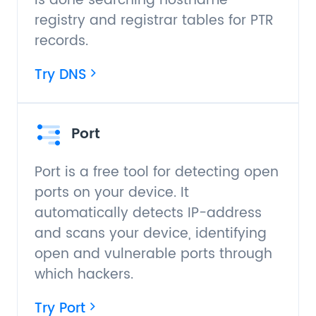
is done searching hostname
registry and registrar tables for PTR
records.
Try DNS
Port
Port is a free tool for detecting open
ports on your device. It
automatically detects IP-address
and scans your device, identifying
open and vulnerable ports through
which hackers.
Try Port