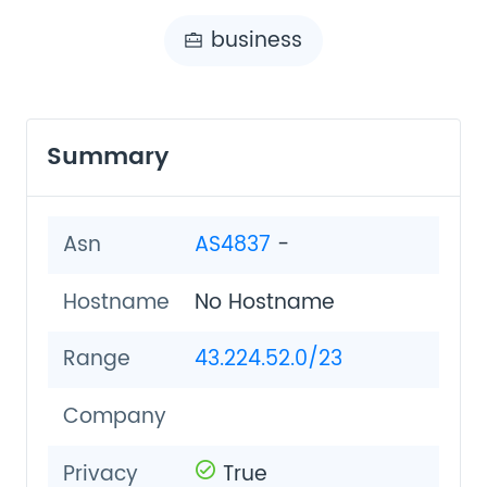
business
Summary
Asn
AS4837
-
Hostname
No Hostname
Range
43.224.52.0/23
Company
Privacy
True