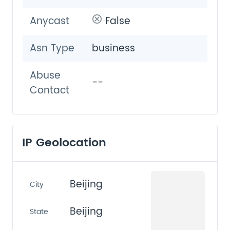
Anycast
False
Asn Type
business
Abuse
--
Contact
IP Geolocation
Beijing
City
Beijing
State