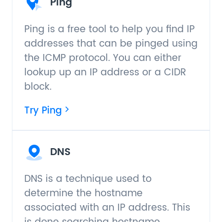
Ping
Ping is a free tool to help you find IP
addresses that can be pinged using
the ICMP protocol. You can either
lookup up an IP address or a CIDR
block.
Try Ping
DNS
DNS is a technique used to
determine the hostname
associated with an IP address. This