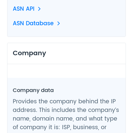
ASN API
ASN Database
Company
Company data
Provides the company behind the IP
address. This includes the company’s
name, domain name, and what type
of company it is: ISP, business, or