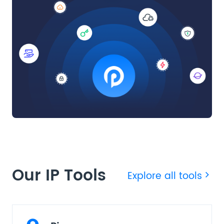
Our IP Tools
Explore all tools