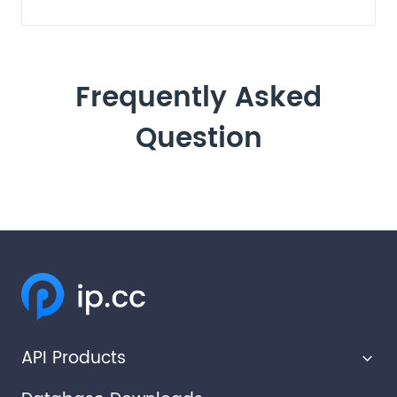
Frequently Asked
Question
API Products