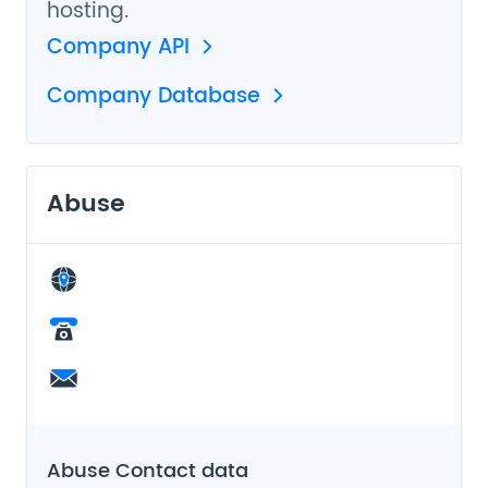
hosting.
Company API
Company Database
Abuse
Abuse Contact data