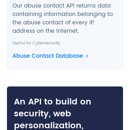
Our abuse contact API returns data
containing information belonging to
the abuse contact of every IP
address on the Internet.
Useful for
Cybersecurity
Abuse Contact Database
An API to build on
security, web
personalization,