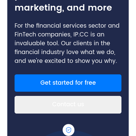
marketing, and more
For the financial services sector and
FinTech companies, IP.CC is an
invaluable tool. Our clients in the
financial industry love what we do,
and we're excited to show you why.
Get started for free
Contact us