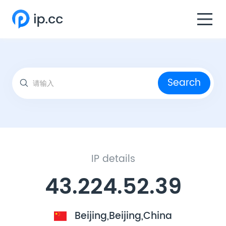
Search
IP details
43.224.52.39
Beijing,Beijing,China