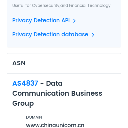
Useful for
Cybersecurity
,and
Financial Technology
Privacy Detection API
Privacy Detection database
ASN
AS4837
- Data
Communication Business
Group
DOMAIN
www.chinaunicom.cn