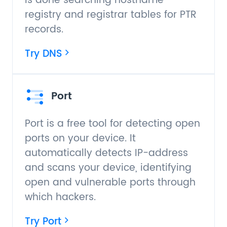
is done searching hostname
registry and registrar tables for PTR
records.
Try DNS
Port
Port is a free tool for detecting open
ports on your device. It
automatically detects IP-address
and scans your device, identifying
open and vulnerable ports through
which hackers.
Try Port