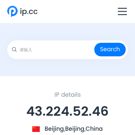
Search
IP details
43.224.52.46
Beijing,Beijing,China