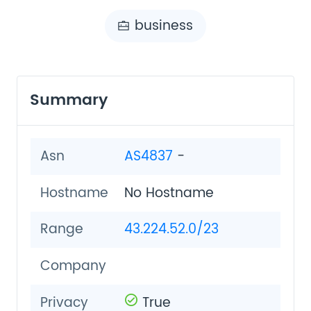
business
Summary
Asn
AS4837
-
Hostname
No Hostname
Range
43.224.52.0/23
Company
Privacy
True