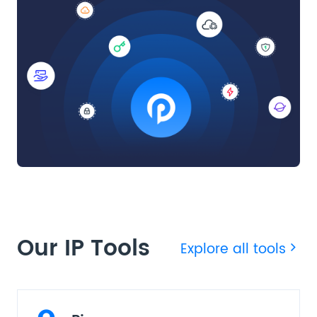
Our IP Tools
Explore all tools