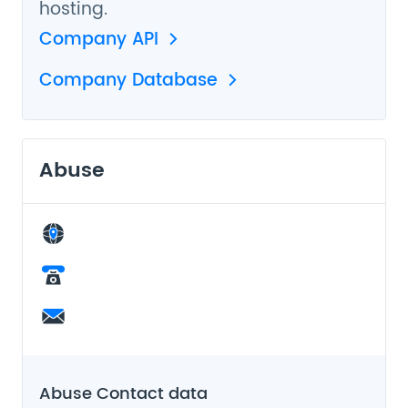
hosting.
Company API
Company Database
Abuse
Abuse Contact data