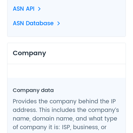
ASN API
ASN Database
Company
Company data
Provides the company behind the IP
address. This includes the company’s
name, domain name, and what type
of company it is: ISP, business, or