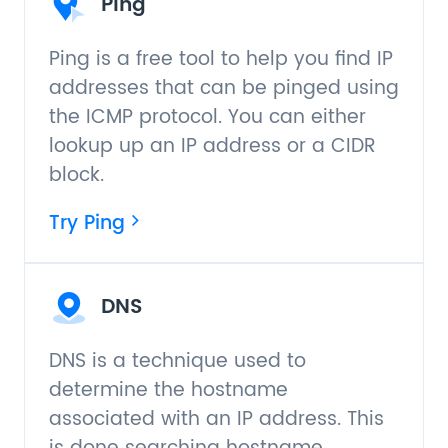
Ping
Ping is a free tool to help you find IP
addresses that can be pinged using
the ICMP protocol. You can either
lookup up an IP address or a CIDR
block.
Try Ping
DNS
DNS is a technique used to
determine the hostname
associated with an IP address. This