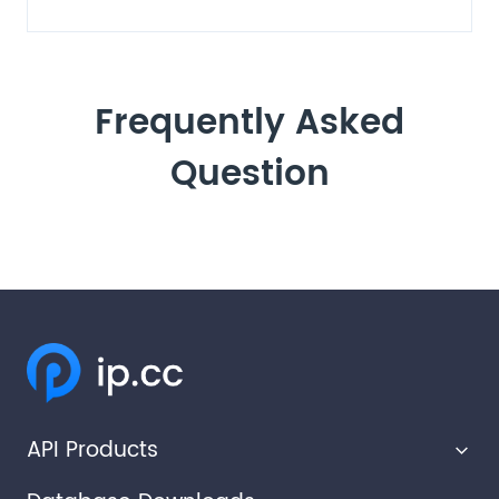
Frequently Asked
Question
API Products