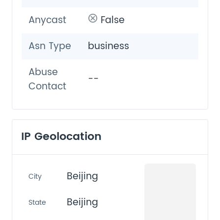
Anycast
False
Asn Type
business
Abuse
--
Contact
IP Geolocation
Beijing
City
Beijing
State