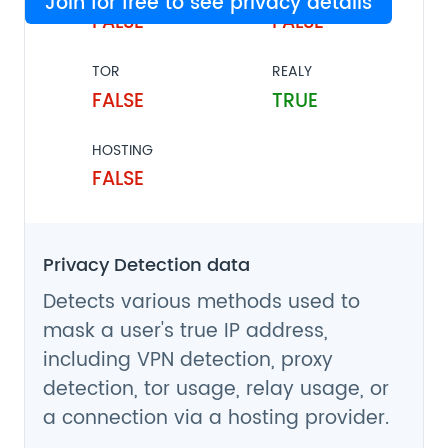
Join for free to see privacy details
FALSE
FALSE
TOR
REALY
FALSE
TRUE
HOSTING
FALSE
Privacy Detection data
Detects various methods used to
mask a user's true IP address,
including VPN detection, proxy
detection, tor usage, relay usage, or
a connection via a hosting provider.