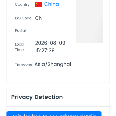
China
Country
CN
ISO Code
Postal
2026-08-09
Local
Time
15:27:39
Asia/Shanghai
Timezone
Privacy Detection
VPN
PROXY