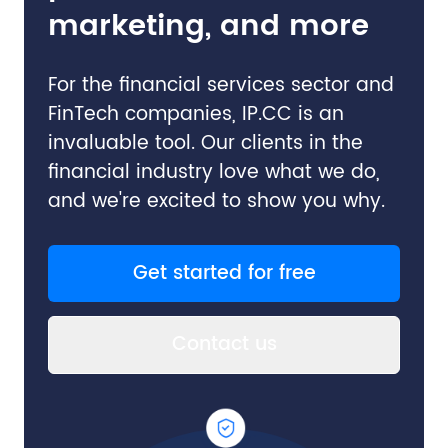
marketing, and more
For the financial services sector and
FinTech companies, IP.CC is an
invaluable tool. Our clients in the
financial industry love what we do,
and we're excited to show you why.
Get started for free
Contact us