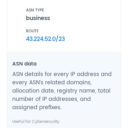
ASN TYPE
business
ROUTE
43.224.52.0/23
ASN data
ASN details for every IP address and
every ASN’s related domains,
allocation date, registry name, total
number of IP addresses, and
assigned prefixes.
Useful for
Cybersecurity