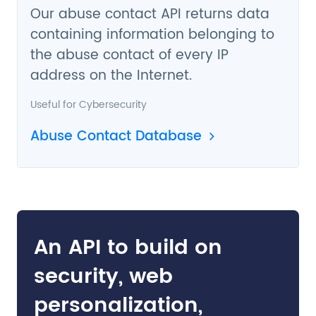
Our abuse contact API returns data
containing information belonging to
the abuse contact of every IP
address on the Internet.
Useful for
Cybersecurity
Abuse Contact Database
An API to build on
security, web
personalization,